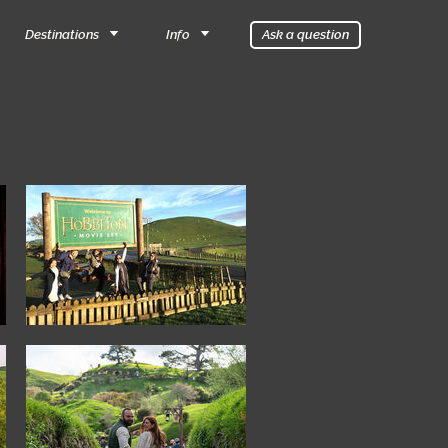
Destinations
Info
Ask a question