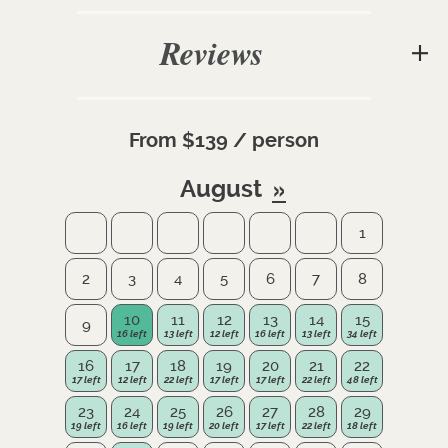
Reviews
From $139 / person
August
1
2
3
4
5
6
7
8
10
11
12
13
14
15
9
16
17
18
19
20
21
22
23
24
25
26
27
28
29