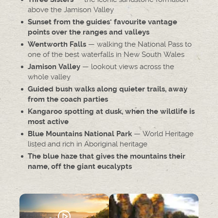
above the Jamison Valley
Sunset from the guides' favourite vantage
points over the ranges and valleys
— walking the National Pass to
Wentworth Falls
one of the best waterfalls in New South Wales
— lookout views across the
Jamison Valley
whole valley
Guided bush walks along quieter trails, away
from the coach parties
Kangaroo spotting at dusk, when the wildlife is
most active
— World Heritage
Blue Mountains National Park
listed and rich in Aboriginal heritage
The blue haze that gives the mountains their
name, off the giant eucalypts