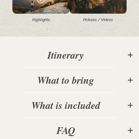
Highlights
Pictures / Videos
Itinerary
What to bring
What is included
FAQ