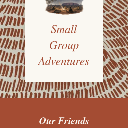
Small
Group
Adventures
Our Friends