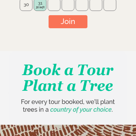
31
30