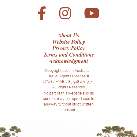
About Us
Website Policy
Privacy Policy
Terms and Conditions
Acknowledgment
Copyright Lost In Australia -
Travel Agents License #
LTA187 // ABN 85 918 271 357 -
All Rights Reserved
No part of this website and its
content may be reproduced in
anyway without strict written
consent.