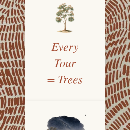
Every
Tour
= Trees