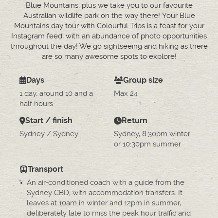
Blue Mountains, plus we take you to our favourite
Australian wildlife park on the way there! Your Blue
Mountains day tour with Colourful Trips is a feast for your
Instagram feed, with an abundance of photo opportunities
throughout the day! We go sightseeing and hiking as there
are so many awesome spots to explore!
Days
Group size
1 day, around 10 and a
Max 24
half hours
Start / finish
Return
Sydney / Sydney
Sydney, 8:30pm winter
or 10:30pm summer
Transport
An air-conditioned coach with a guide from the
Sydney CBD, with accommodation transfers. It
leaves at 10am in winter and 12pm in summer,
deliberately late to miss the peak hour traffic and