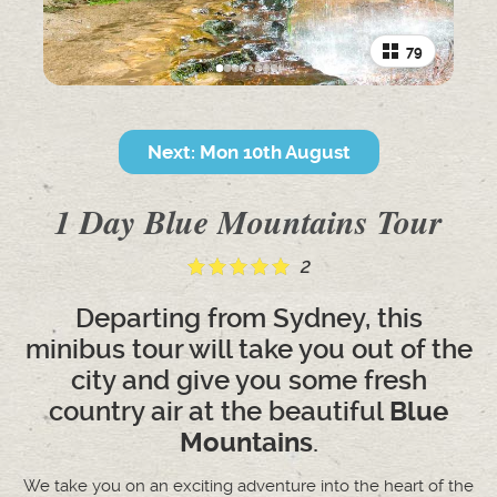
79
Next: Mon 10th August
1 Day Blue Mountains Tour
2
Departing from Sydney, this
minibus tour will take you out of the
city and give you some fresh
country air at the beautiful
Blue
Mountains
.
We take you on an exciting adventure into the heart of the