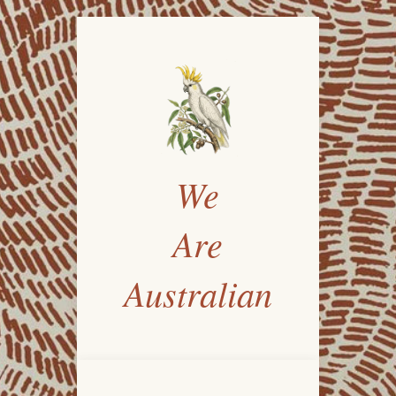
We
Are
Australian