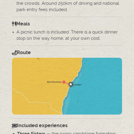
the crowds. Around 250km of driving and national
park entry fees included.
Meals
A picnic lunch is included. There is a quick dinner
stop on the way home, at your own cost.
Route
Included experiences
— the iconic sandstone formation
Three Sisters