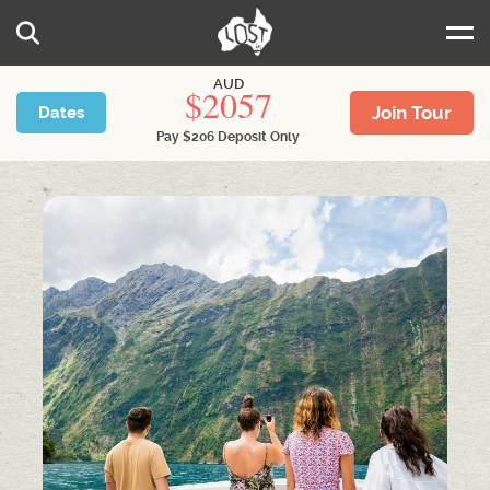
Skip to main content
Search
AUD
2057
Join Tour
Dates
Pay
$
206
Deposit Only