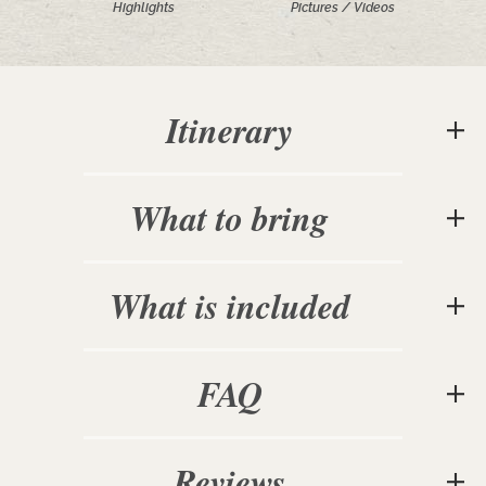
Highlights
Pictures / Videos
Itinerary
What to bring
What is included
FAQ
Reviews