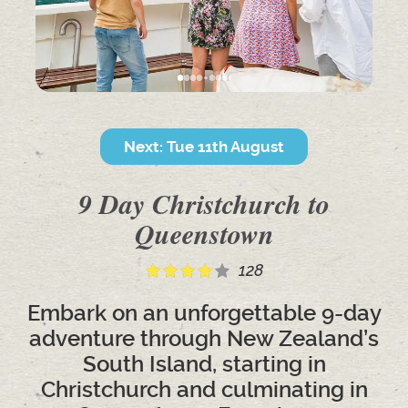
Next: Tue 11th August
9 Day Christchurch to
Queenstown
128
Embark on an unforgettable 9-day
adventure through New Zealand’s
South Island, starting in
Christchurch and culminating in