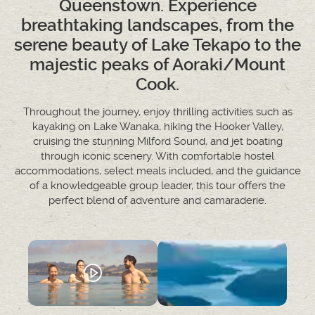
Queenstown. Experience
breathtaking landscapes, from the
serene beauty of Lake Tekapo to the
majestic peaks of Aoraki/Mount
Cook.
Throughout the journey, enjoy thrilling activities such as
kayaking on Lake Wanaka, hiking the Hooker Valley,
cruising the stunning Milford Sound, and jet boating
through iconic scenery. With comfortable hostel
accommodations, select meals included, and the guidance
of a knowledgeable group leader, this tour offers the
perfect blend of adventure and camaraderie.