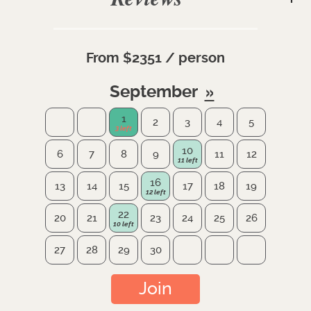
From $2351 / person
September
1
2
3
4
5
10
6
7
8
9
11
12
16
13
14
15
17
18
19
22
20
21
23
24
25
26
27
28
29
30