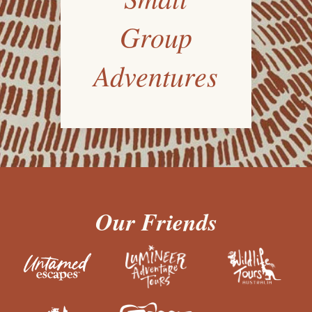
Group
Adventures
Our Friends