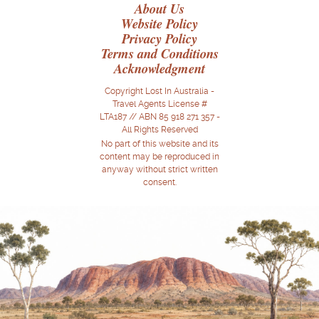
About Us
Website Policy
Privacy Policy
Terms and Conditions
Acknowledgment
Copyright Lost In Australia -
Travel Agents License #
LTA187 // ABN 85 918 271 357 -
All Rights Reserved
No part of this website and its
content may be reproduced in
anyway without strict written
consent.