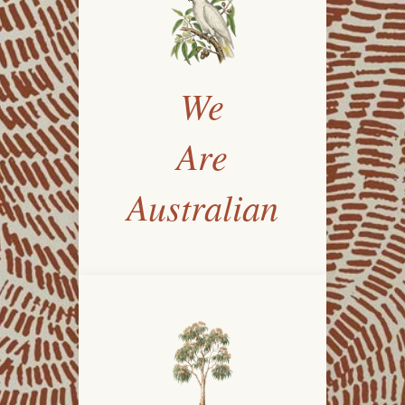
We
Are
Australian