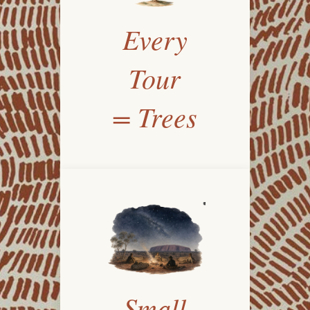
Every
Tour
= Trees
Small