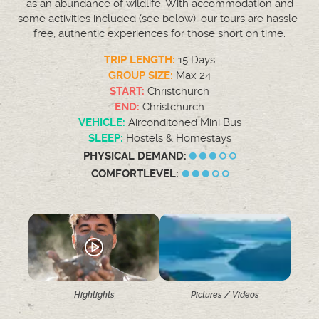
as an abundance of wildlife. With accommodation and
some activities included (see below); our tours are hassle-
free, authentic experiences for those short on time.
TRIP LENGTH:
15 Days
GROUP SIZE:
Max 24
START:
Christchurch
END:
Christchurch
VEHICLE:
Airconditoned Mini Bus
SLEEP:
Hostels & Homestays
PHYSICAL DEMAND:
COMFORTLEVEL:
Highlights
Pictures / Videos