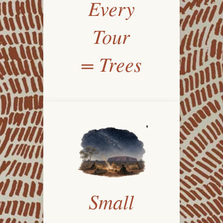
Every
Tour
= Trees
Small