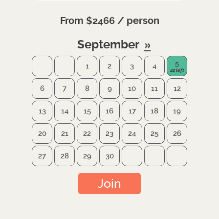
From $2466 / person
September
5
1
2
3
4
6
7
8
9
10
11
12
13
14
15
16
17
18
19
20
21
22
23
24
25
26
27
28
29
30