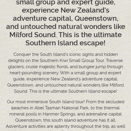
small group and expert guide,
experience New Zealand's
adventure capital, Queenstown,
and untouched natural wonders like
Milford Sound. This is the ultimate
Southern Island escape!
Conquer the South Island's iconic sights and hidden
delights on the Southern Kiwi Small Group Tour. Traverse
glaciers, cruise majestic fiords, and bungee jump through
heart-pounding scenery. With a small group and expert
guide, experience New Zealand's adventure capital,
Queenstown, and untouched natural wonders like Milford
Sound. This is the ultimate Southern Island escape!
Our most immersive South Island tour! From the secluded
beaches in Abel Tasman National Park, to the thermal
mineral pools in Hanmer Springs, and adrenaline capital
Queenstown, this south island adventure has it all.
Adventure activities are aplenty throughout the trip, as well