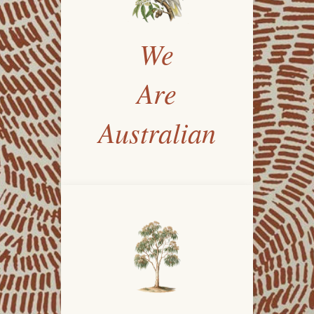
We
Are
Australian