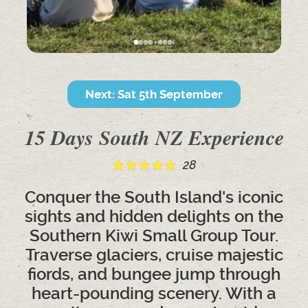
Next: Sat 5th September
15 Days South NZ Experience
28
Conquer the South Island's iconic
sights and hidden delights on the
Southern Kiwi Small Group Tour.
Traverse glaciers, cruise majestic
fiords, and bungee jump through
heart-pounding scenery. With a