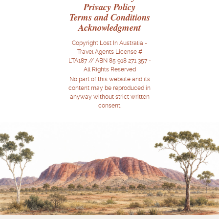
Privacy Policy
Terms and Conditions
Acknowledgment
Copyright Lost In Australia -
Travel Agents License #
LTA187 // ABN 85 918 271 357 -
All Rights Reserved
No part of this website and its
content may be reproduced in
anyway without strict written
consent.