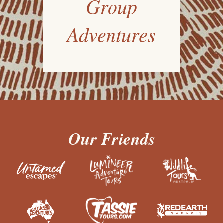
Group
Adventures
Our Friends