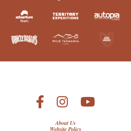
About Us
Website Policy