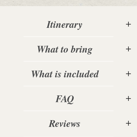
Itinerary
What to bring
What is included
FAQ
Reviews