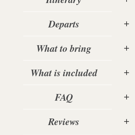
Departs
What to bring
What is included
FAQ
Reviews