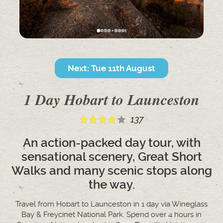
Next: Tue 11th August
1 Day Hobart to Launceston
137
An action-packed day tour, with
sensational scenery, Great Short
Walks and many scenic stops along
the way.
Travel from Hobart to Launceston in 1 day via Wineglass
Bay & Freycinet National Park. Spend over 4 hours in