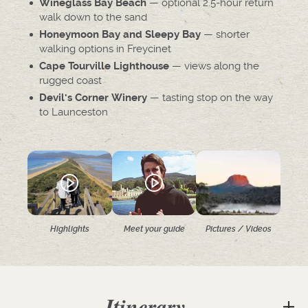
— optional 2.5-hour return
Wineglass Bay Beach
walk down to the sand
— shorter
Honeymoon Bay and Sleepy Bay
walking options in Freycinet
— views along the
Cape Tourville Lighthouse
rugged coast
— tasting stop on the way
Devil's Corner Winery
to Launceston
Highlights
Meet your guide
Pictures / Videos
Itinerary