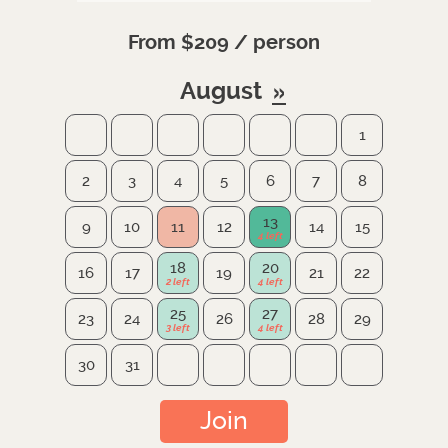
From $209 / person
August
1
2
3
4
5
6
7
8
13
9
10
11
12
14
15
18
20
16
17
19
21
22
25
27
23
24
26
28
29
30
31