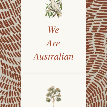
We
Are
Australian