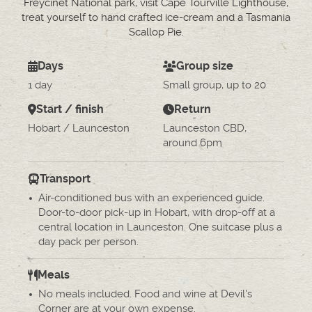
Freycinet National park, visit Cape Tourville Lighthouse,
treat yourself to hand crafted ice-cream and a Tasmania
Scallop Pie.
Days
Group size
1 day
Small group, up to 20
Start / finish
Return
Hobart / Launceston
Launceston CBD,
around 6pm
Transport
Air-conditioned bus with an experienced guide.
Door-to-door pick-up in Hobart, with drop-off at a
central location in Launceston. One suitcase plus a
day pack per person.
Meals
No meals included. Food and wine at Devil's
Corner are at your own expense.