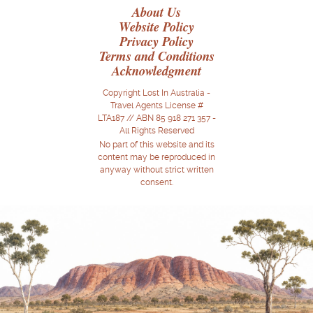
About Us
Website Policy
Privacy Policy
Terms and Conditions
Acknowledgment
Copyright Lost In Australia -
Travel Agents License #
LTA187 // ABN 85 918 271 357 -
All Rights Reserved
No part of this website and its
content may be reproduced in
anyway without strict written
consent.