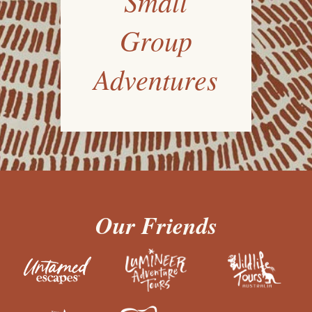
Small
Group
Adventures
Our Friends