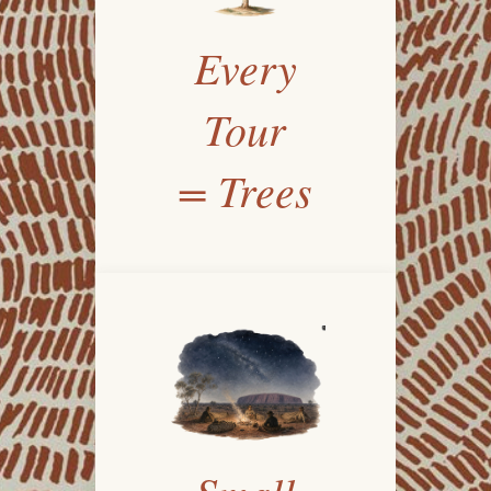
Every
Tour
= Trees