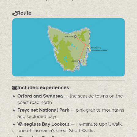
Route
Included experiences
— the seaside towns on the
Orford and Swansea
coast road north
— pink granite mountains
Freycinet National Park
and secluded bays
— 45-minute uphill walk,
Wineglass Bay Lookout
one of Tasmania's Great Short Walks