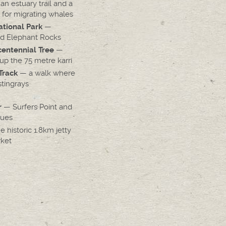
n estuary trail and a
 for migrating whales
—
tional Park
d Elephant Rocks
—
entennial Tree
up the 75 metre karri
— a walk where
Track
tingrays
— Surfers Point and
r
nues
 historic 1.8km jetty
rket