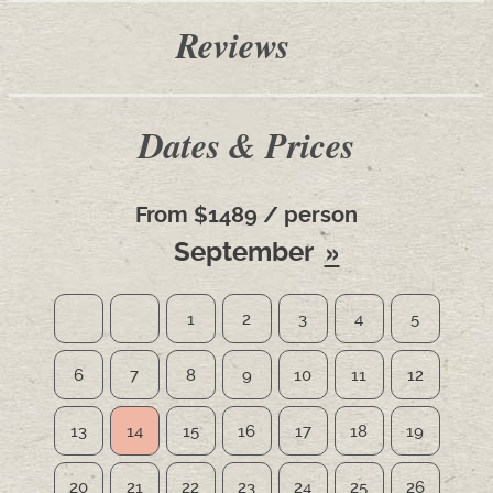
Reviews
Dates & Prices
From $1489 / person
September
1
2
3
4
5
6
7
8
9
10
11
12
13
14
15
16
17
18
19
20
21
22
23
24
25
26