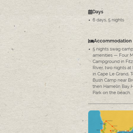
Days
6 days, 5 nights
Accommodation
5 nights swag camp
amenities — Four M
Campground in Fitz
River, two nights a
in Cape Le Grand, T
Bush Camp near Br
then Hamelin Bay H
Park on the beach.