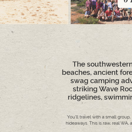
The southwestern 
beaches, ancient for
swag camping adve
striking Wave Roc
ridgelines, swimmi
You’ll travel with a small group
hideaways. This is raw, real WA, 