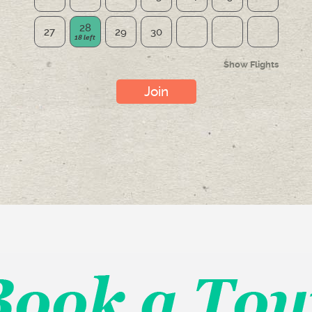
28
27
29
30
Show Flights