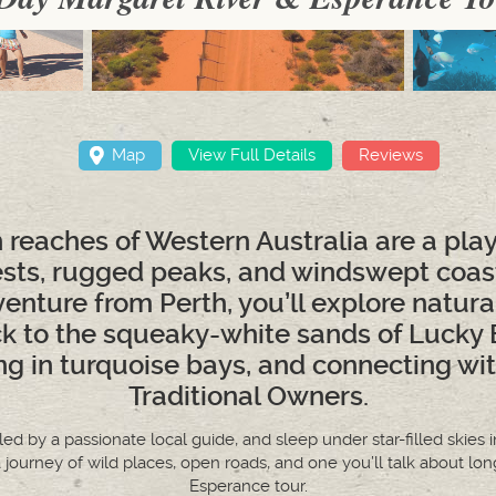
Map
View Full Details
Reviews
reaches of Western Australia are a pl
ests, rugged peaks, and windswept coastl
nture from Perth, you’ll explore natura
k to the squeaky-white sands of Lucky 
ng in turquoise bays, and connecting wit
Traditional Owners.
, led by a passionate local guide, and sleep under star-filled ski
a journey of wild places, open roads, and one you’ll talk about lon
Esperance tour.