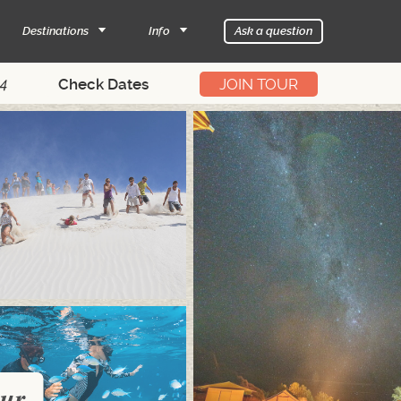
Destinations
Info
Ask a question
14
JOIN TOUR
our