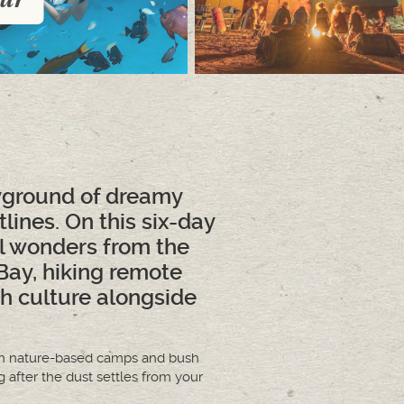
ayground of dreamy
ines. On this six-day
l wonders from the
Bay, hiking remote
h culture alongside
es in nature-based camps and bush
g after the dust settles from your