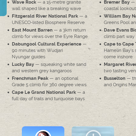
— a 15-metre granite
— a
Wave Rock
Bremer Bay
wall shaped like a breaking wave
coastal lookout
— a
Fitzgerald River National Park
William Bay Na
UNESCO-listed Biosphere Reserve
Greens Pool an
— a 3km return
East Mount Barren
Dave Evans Bic
climb for views over the Eyre Range
climb part way 
—
Dabungool Cultural Experience
Cape to Cape 
90 minutes with Wudjari
Hamelin Bay's s
Nyungar guides
come inshore
— squeaking white sand
Lucky Bay
Margaret Rive
and western grey kangaroos
two tasting ve
— an optional
— the
Frenchman Peak
Busselton
Grade 5 climb for 360 degree views
and Origins Ma
— a
Cape Le Grand National Park
full day of trails and turquoise bays