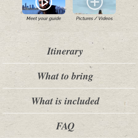
Meet your guide
Pictures / Videos
Itinerary
What to bring
What is included
FAQ