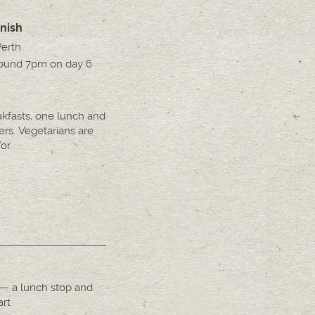
inish
Perth
round 7pm on day 6
akfasts, one lunch and
ers. Vegetarians are
or.
— a lunch stop and
art