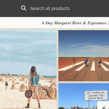
Skip to main content
Search
6 Day Margaret River & Esperance 
6 