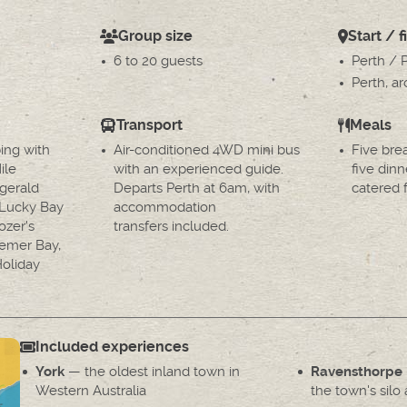
Group size
Start / f
6 to 20 guests
Perth / 
Perth, a
Transport
Meals
ing with
Air-conditioned 4WD mini bus
Five bre
ile
with an experienced guide.
five dinn
gerald
Departs Perth at 6am, with
catered f
t Lucky Bay
accommodation
ozer's
transfers included.
emer Bay,
oliday
Included experiences
— the oldest inland town in
York
Ravensthorpe
Western Australia
the town's silo 