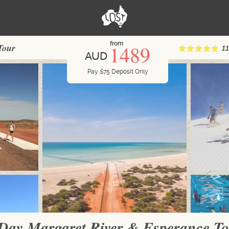
from
1489
Tour
1
AUD
Pay
$
75
Deposit Only
Day Margaret River & Esperance T