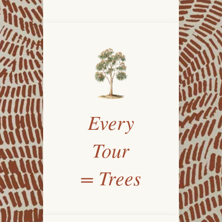
Every
Tour
= Trees