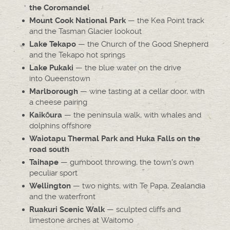
the Coromandel
— the Kea Point track
Mount Cook National Park
and the Tasman Glacier lookout
— the Church of the Good Shepherd
Lake Tekapo
and the Tekapo hot springs
— the blue water on the drive
Lake Pukaki
into Queenstown
— wine tasting at a cellar door, with
Marlborough
a cheese pairing
— the peninsula walk, with whales and
Kaikōura
dolphins offshore
Waiotapu Thermal Park and Huka Falls on the
road south
— gumboot throwing, the town's own
Taihape
peculiar sport
— two nights, with Te Papa, Zealandia
Wellington
and the waterfront
— sculpted cliffs and
Ruakuri Scenic Walk
limestone arches at Waitomo