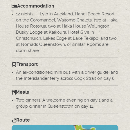
Accommodation
12 nights — Lylo in Auckland, Hahei Beach Resort
on the Coromandel, Waitomo Chalets, two at Haka
House Rotorua, two at Haka House Wellington,
Dusky Lodge at Kaikōura, Hotel Give in
Christchurch, Lakes Edge at Lake Tekapo, and two
at Nomads Queenstown, or similar. Rooms are
dorm share.
Transport
An air-conditioned mini bus with a driver guide, and
the Interislander ferry across Cook Strait on day 8.
Meals
Two dinners. A welcome evening on day 1 and a
group dinner in Queenstown on day 11.
Route