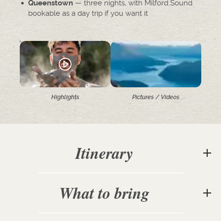
— three nights, with Milford Sound
Queenstown
bookable as a day trip if you want it
Highlights
Pictures / Videos
Itinerary
What to bring