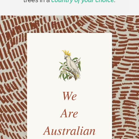
We
Are
Australian