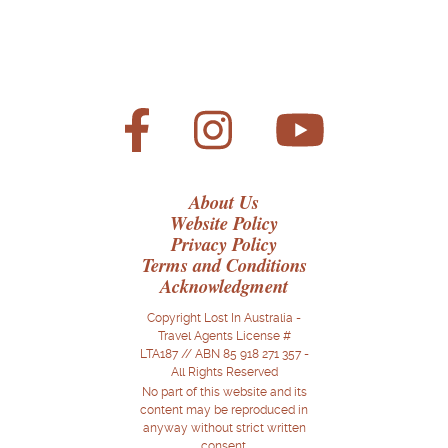
About Us
Website Policy
Privacy Policy
Terms and Conditions
Acknowledgment
Copyright Lost In Australia -
Travel Agents License #
LTA187 // ABN 85 918 271 357 -
All Rights Reserved
No part of this website and its
content may be reproduced in
anyway without strict written
consent.