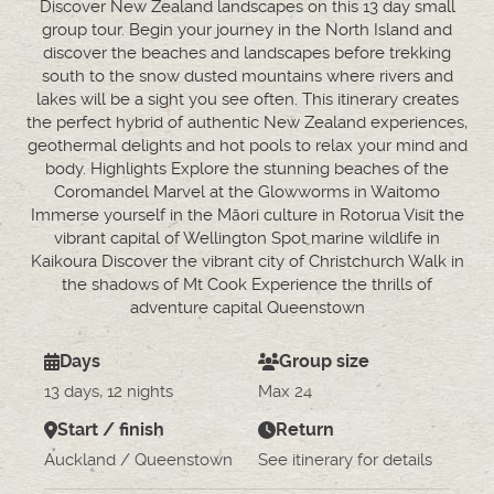
Discover New Zealand landscapes on this 13 day small
group tour. Begin your journey in the North Island and
discover the beaches and landscapes before trekking
south to the snow dusted mountains where rivers and
lakes will be a sight you see often. This itinerary creates
the perfect hybrid of authentic New Zealand experiences,
geothermal delights and hot pools to relax your mind and
body. Highlights Explore the stunning beaches of the
Coromandel Marvel at the Glowworms in Waitomo
Immerse yourself in the Māori culture in Rotorua Visit the
vibrant capital of Wellington Spot marine wildlife in
Kaikoura Discover the vibrant city of Christchurch Walk in
the shadows of Mt Cook Experience the thrills of
adventure capital Queenstown
Days
Group size
13 days, 12 nights
Max 24
Start / finish
Return
Auckland / Queenstown
See itinerary for details