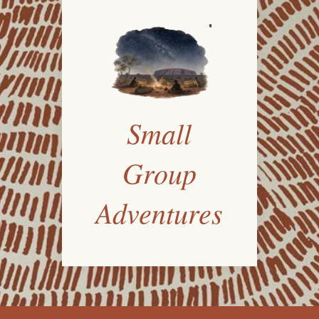
Small
Group
Adventures