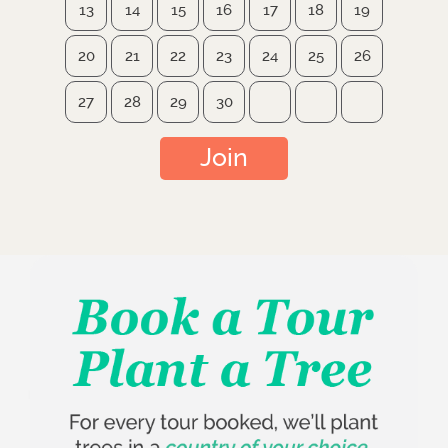
13
14
15
16
17
18
19
20
21
22
23
24
25
26
27
28
29
30