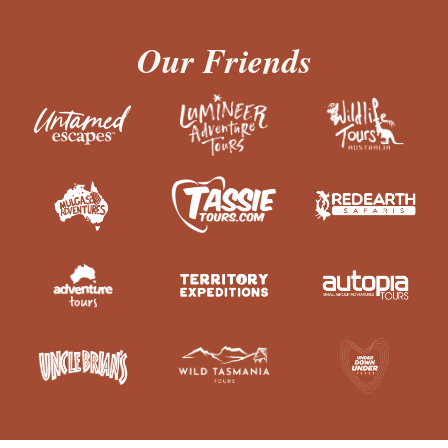
Our Friends