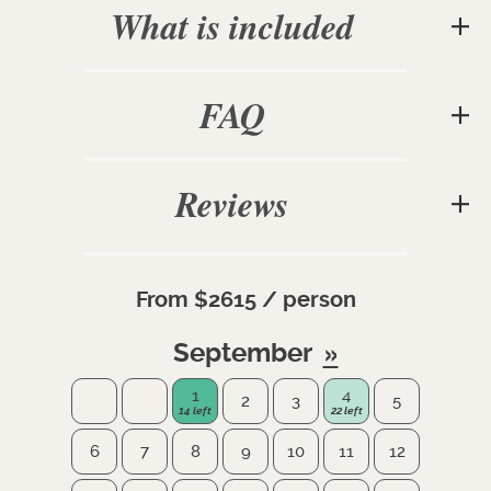
What is included
FAQ
Reviews
From $2615 / person
September
1
4
2
3
5
6
7
8
9
10
11
12