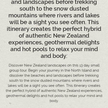
and landscapes before trekking
south to the snow dusted
mountains where rivers and lakes
will be a sight you see often. This
itinerary creates the perfect hybrid
of authentic New Zealand
experiences, geothermal delights
and hot pools to relax your mind
and body.
Discover New Zealand landscapes on this 13 day small
group tour. Begin your journey in the North Island and
discover the beaches and landscapes before trekking
south to the snow dusted mountains where rivers and
lakes will be a sight you see often. This itinerary creates
the perfect hybrid of authentic New Zealand experiences,
geothermal delights and hot pools to relax your mind and
body.