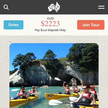
Skip to main content
Search
AUD
2223
Join Tour
Dates
Pay
$
112
Deposit Only