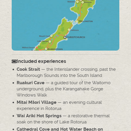
Included experiences
— the Interislander crossing, past the
Cook Strait
Marlborough Sounds into the South Island
— a guided tour of the Waitomo
Ruakuri Cave
underground, plus the Karangahake Gorge
Windows Walk
— an evening cultural
Mitai Māori Village
experience in Rotorua
— a restorative thermal
Wai Ariki Hot Springs
soak on the shore of Lake Rotorua
Cathedral Cove and Hot Water Beach on