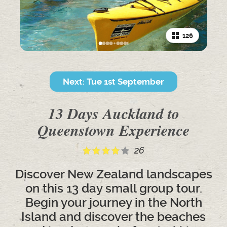
126
Next: Tue 1st September
13 Days Auckland to
Queenstown Experience
26
Discover New Zealand landscapes
on this 13 day small group tour.
Begin your journey in the North
Island and discover the beaches