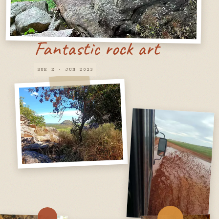
Fantastic rock art
SUE E · JUN 2023