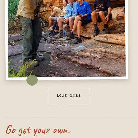
LOAD MORE
Go get your own.