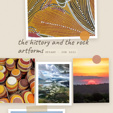
the history and the rock
artforms
STUART · JUN 2023