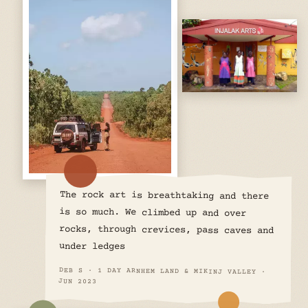
The rock art is breathtaking and there
is so much. We climbed up and over
rocks, through crevices, pass caves and
under ledges
DEB S · 1 DAY ARNHEM LAND & MIKINJ VALLEY ·
JUN 2023