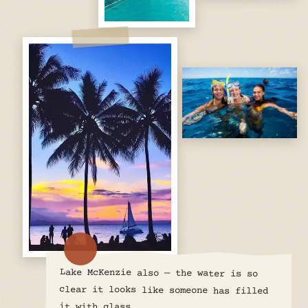
Lake McKenzie also — the water is so
clear it looks like someone has filled
it with glass.