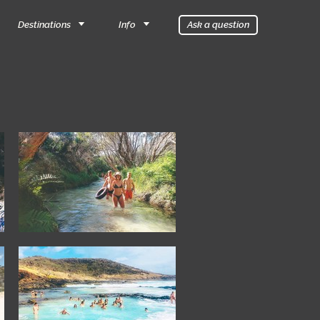
Destinations
Info
Ask a question