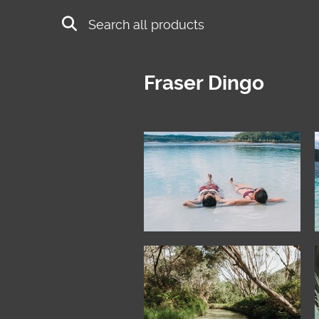
Skip to main content
Search
Fraser Dingo