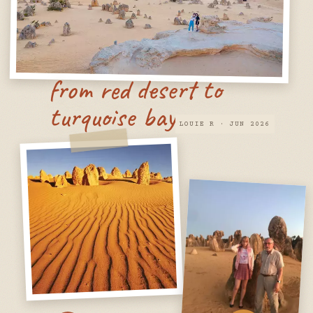
from red desert to
turquoise bay
LOUIE R · JUN 2026