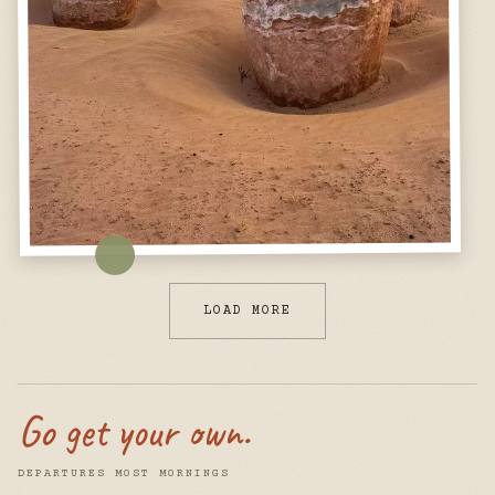
LOAD MORE
Go get your own.
DEPARTURES MOST MORNINGS