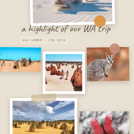
a highlight of our WA trip
ALI LEMER · JUL 2026