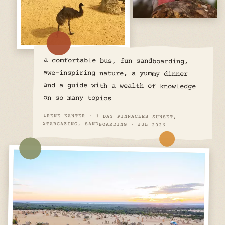
a comfortable bus, fun sandboarding,
awe-inspiring nature, a yummy dinner
and a guide with a wealth of knowledge
on so many topics
IRENE KANTER · 1 DAY PINNACLES SUNSET,
STARGAZING, SANDBOARDING · JUL 2026