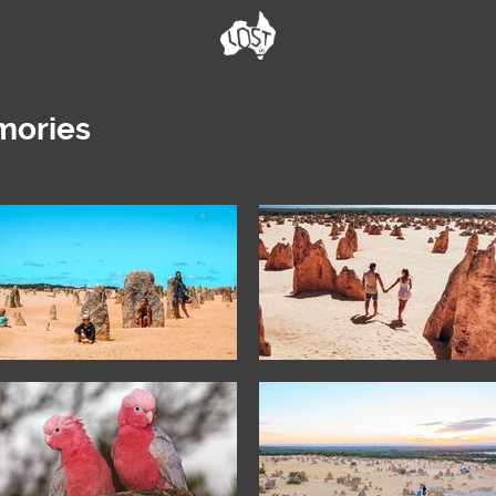
mories