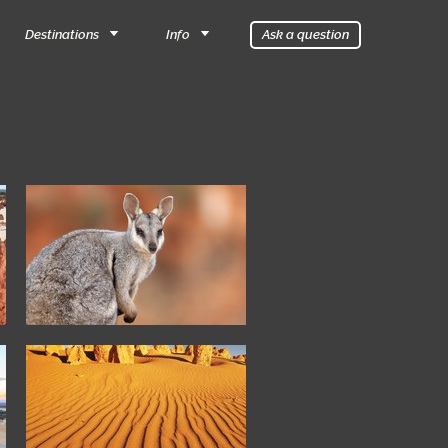
Destinations
Info
Ask a question