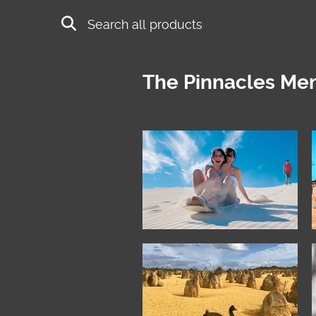
Skip to main content
Search
The Pinnacles Me