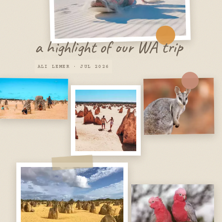
a highlight of our WA trip
ALI LEMER · JUL 2026