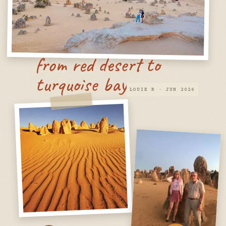
from red desert to
turquoise bay
LOUIE R · JUN 2026