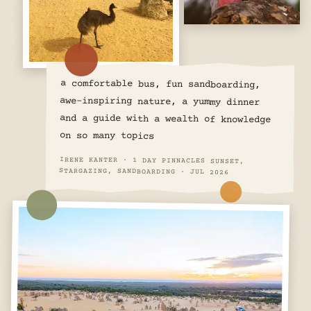
a comfortable bus, fun sandboarding,
awe-inspiring nature, a yummy dinner
and a guide with a wealth of knowledge
on so many topics
IRENE KANTER · 1 DAY PINNACLES SUNSET,
STARGAZING, SANDBOARDING · JUL 2026