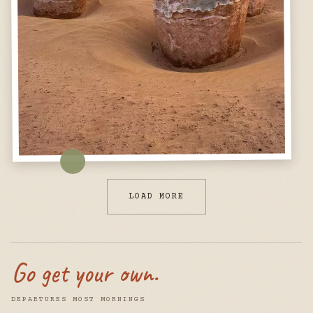
LOAD MORE
Go get your own.
DEPARTURES MOST MORNINGS