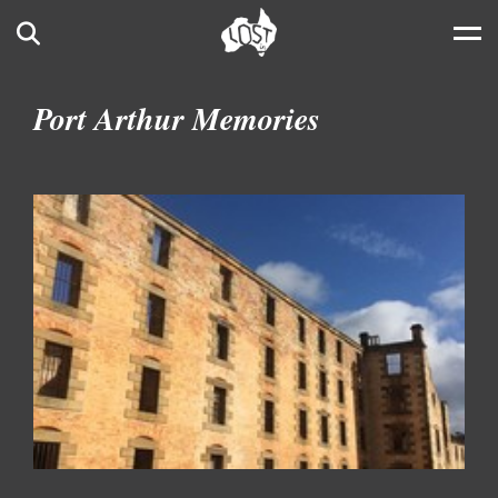
Skip to main content
Search
Port Arthur Memories