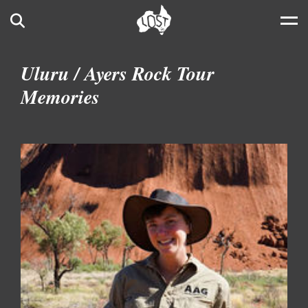
Skip to main content
Search
Uluru / Ayers Rock Tour
Memories