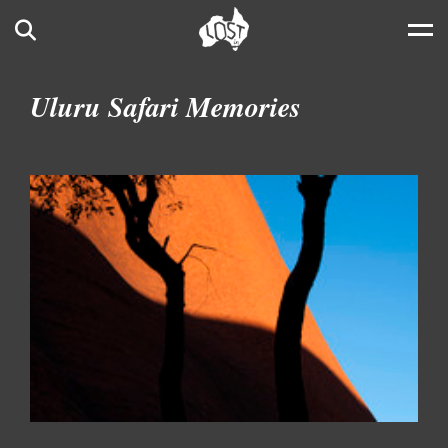
Skip to main content
Search
Uluru Safari Memories