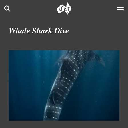
Skip to main content
Search
Whale Shark Dive