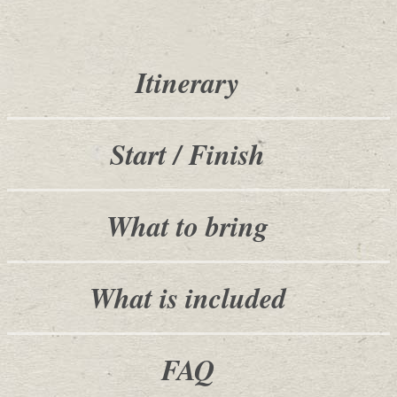
Itinerary
Start / Finish
What to bring
What is included
FAQ