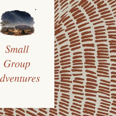
Small
Group
dventures