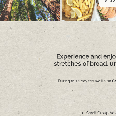
Experience and enjo
stretches of broad, u
During this 1 day trip we'll visit
C
Small Group Ad