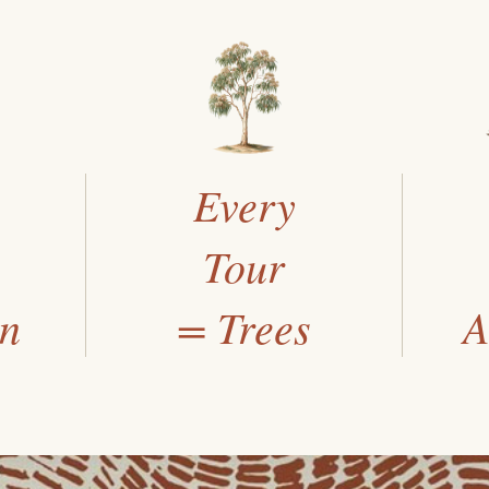
Every
Tour
an
= Trees
A