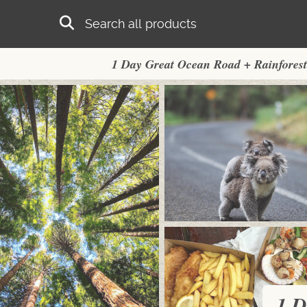
Skip to main content
Search
1 Day Great Ocean Road + Rainforest
1 D