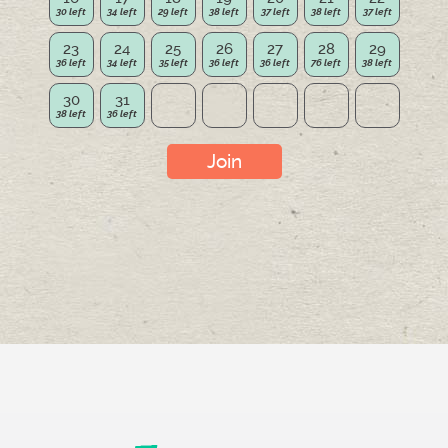
23
24
25
26
27
28
29
30
31