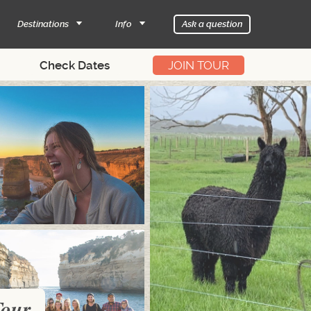
Destinations
Info
Ask a question
JOIN TOUR
Tour