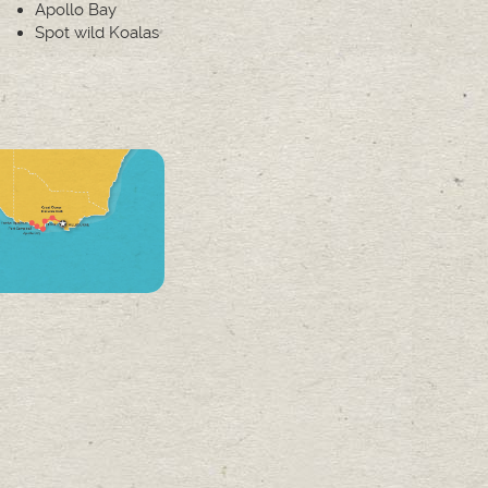
Apollo Bay
Spot wild Koalas