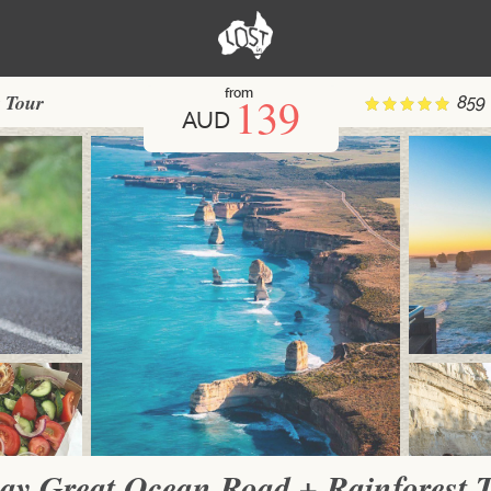
from
139
 Tour
859
AUD
ay Great Ocean Road + Rainforest 