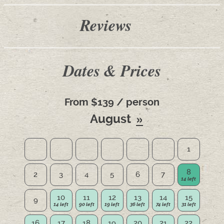
Reviews
Dates & Prices
From $139 / person
August
1
8
2
3
4
5
6
7
10
11
12
13
14
15
9
16
17
18
19
20
21
22