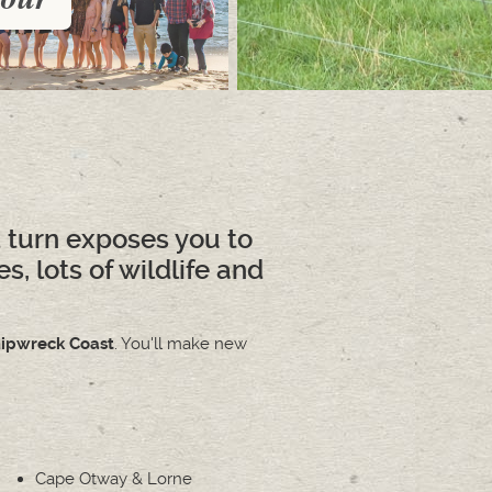
 turn exposes you to
, lots of wildlife and
ipwreck Coast
. You'll make new
Cape Otway & Lorne