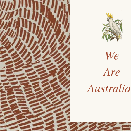
We
Are
Australi