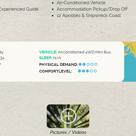
Air-Conditioned Vehicle
xperienced Guide
Accommodation Pickup/Drop Off
12 Apostles & Shipwreck Coast
ay
VEHICLE:
Airconditoned 4WD Mini Bus
34
SLEEP:
N/A
e
PHYSICAL DEMAND:
COMFORTLEVEL:
Pictures / Videos