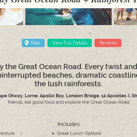
Map
View Full Details
Reviews
y the Great Ocean Road. Every twist and
ninterrupted beaches, dramatic coastlines
the lush rainforests.
ape Otway
,
Lorne
,
Apollo Bay
,
London Bridge
,
12 Apostles
&
Sh
friends, eat good food and explore the Great Ocean Road
Includes
venture
Great Lunch Options