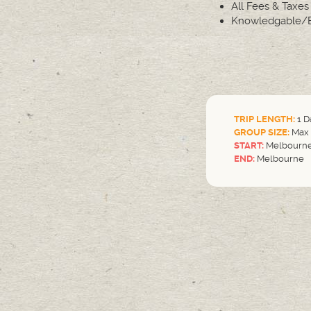
All Fees & Taxes
Knowledgable/E
TRIP LENGTH:
1 D
GROUP SIZE:
Max 
START:
Melbourn
END:
Melbourne