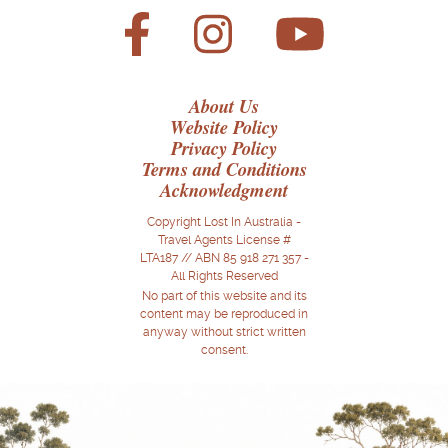
About Us
Website Policy
Privacy Policy
Terms and Conditions
Acknowledgment
Copyright Lost In Australia -
Travel Agents License #
LTA187 // ABN 85 918 271 357 -
All Rights Reserved
No part of this website and its
content may be reproduced in
anyway without strict written
consent.