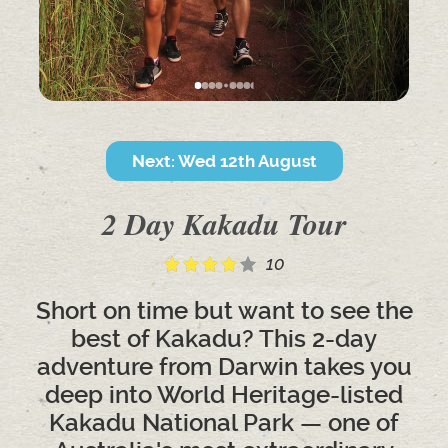
Next: Wed 12th August
2 Day Kakadu Tour
10
Short on time but want to see the
best of Kakadu? This 2-day
adventure from Darwin takes you
deep into World Heritage-listed
Kakadu National Park — one of