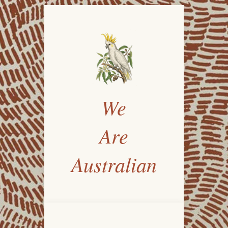
We
Are
Australian