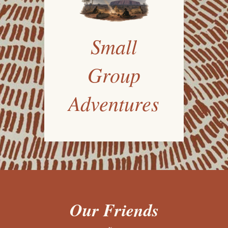
Small
Group
Adventures
Our Friends