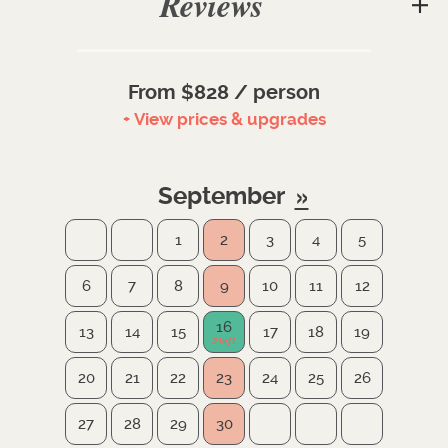
Reviews
From $828 / person
+ View prices & upgrades
September
1
2
3
4
5
6
7
8
9
10
11
12
16
13
14
15
17
18
19
20
21
22
23
24
25
26
27
28
29
30