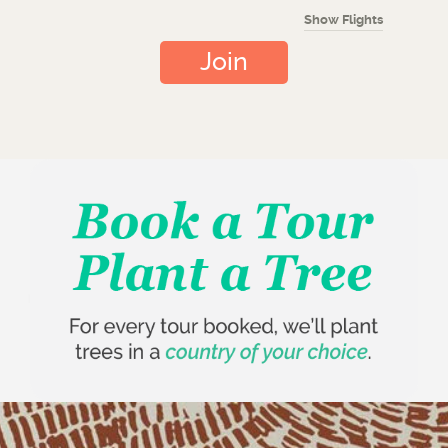
Show Flights