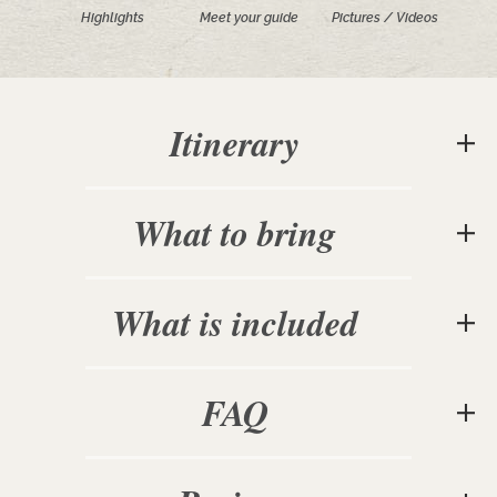
Highlights
Meet your guide
Pictures / Videos
Itinerary
What to bring
What is included
FAQ