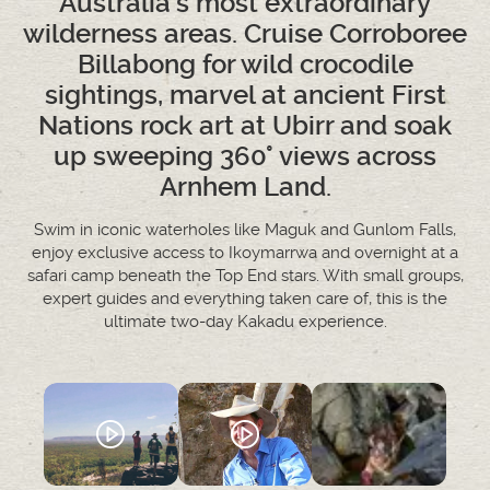
Australia's most extraordinary
wilderness areas. Cruise Corroboree
Billabong for wild crocodile
sightings, marvel at ancient First
Nations rock art at Ubirr and soak
up sweeping 360° views across
Arnhem Land.
Swim in iconic waterholes like Maguk and Gunlom Falls,
enjoy exclusive access to Ikoymarrwa and overnight at a
safari camp beneath the Top End stars. With small groups,
expert guides and everything taken care of, this is the
ultimate two-day Kakadu experience.