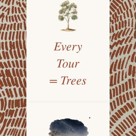
Every
Tour
= Trees