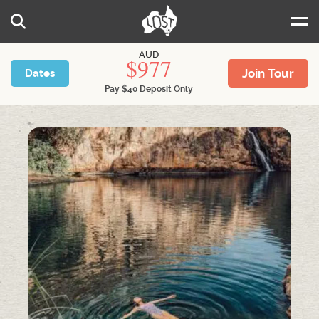
Skip to main content
Search
AUD
977
Join Tour
Dates
Pay
$
40
Deposit Only