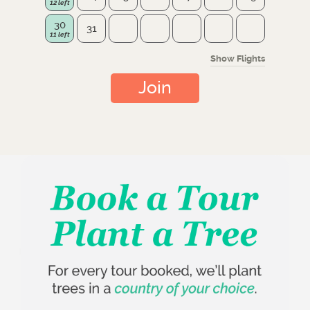
30
31
Show Flights