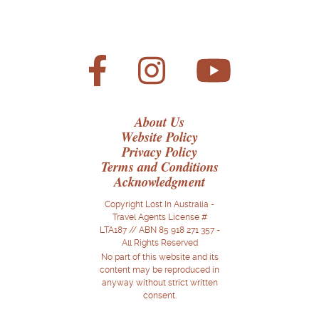
About Us
Website Policy
Privacy Policy
Terms and Conditions
Acknowledgment
Copyright Lost In Australia -
Travel Agents License #
LTA187 // ABN 85 918 271 357 -
All Rights Reserved
No part of this website and its
content may be reproduced in
anyway without strict written
consent.