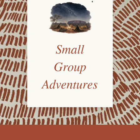
Small
Group
Adventures