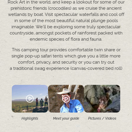
Rock Art in the world, and keep a lookout for some of our
prehistoric friends (crocodiles) as we cruise the ancient
wetlands by boat. Visit spectacular waterfalls and cool off
in some of the most beautiful natural plunge pools
imaginable. We’ll be exploring some truly spectacular
countryside, amongst pockets of rainforest packed with
endemic species of flora and fauna.
This camping tour provides comfortable twin share or
single pop-up safari tents which give you a little more
comfort, privacy, and security or you can try out
a traditional swag experience (canvas-covered bed roll)
Highlights
Meet your guide
Pictures / Videos