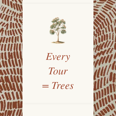
Every
Tour
= Trees