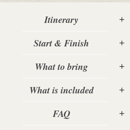
Itinerary
Start & Finish
What to bring
What is included
FAQ