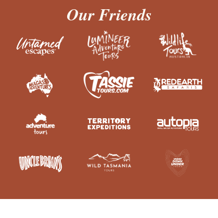
Our Friends