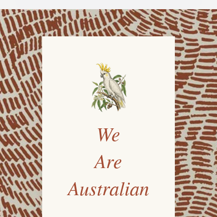
We
Are
Australian