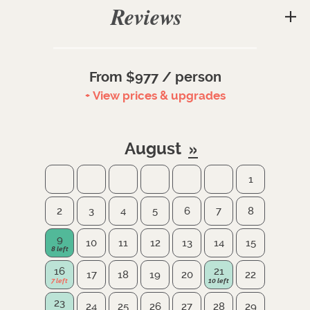
Reviews
From $977 / person
+ View prices & upgrades
August
1
2
3
4
5
6
7
8
9
10
11
12
13
14
15
16
21
17
18
19
20
22
23
24
25
26
27
28
29