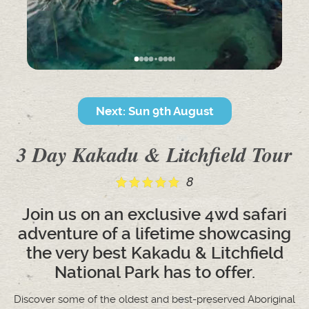
Next: Sun 9th August
3 Day Kakadu & Litchfield Tour
8
Join us on an exclusive 4wd safari
adventure of a lifetime showcasing
the very best Kakadu & Litchfield
National Park has to offer.
Discover some of the oldest and best-preserved Aboriginal