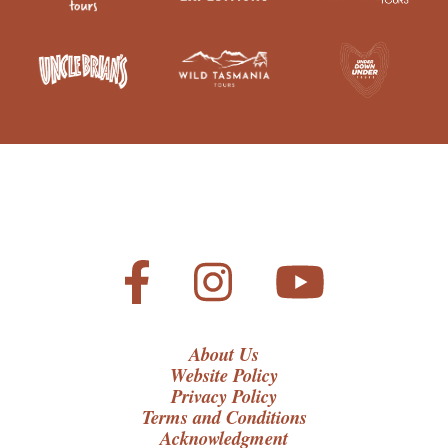
About Us
Website Policy
Privacy Policy
Terms and Conditions
Acknowledgment