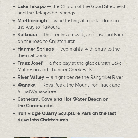
— the Church of the Good Shepherd
Lake Tekapo
and the Tekapo hot springs
— wine tasting at a cellar door on
Marlborough
the way to Kaikoura
— the peninsula walk, and Tawanui Farm
Kaikoura
on the road to Christchurch
— two nights, with entry to the
Hanmer Springs
thermal pools
— a free day at the glacier, with Lake
Franz Josef
Matheson and Thunder Creek Falls
— a night beside the Rangitikei River
River Valley
— Roys Peak, the Mount Iron Track and
Wanaka
#ThatWanakaTree
Cathedral Cove and Hot Water Beach on
the Coromandel
Iron Ridge Quarry Sculpture Park on the last
drive into Christchurch