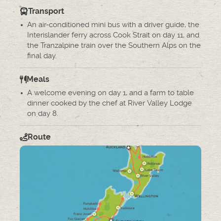
Transport
An air-conditioned mini bus with a driver guide, the
Interislander ferry across Cook Strait on day 11, and
the Tranzalpine train over the Southern Alps on the
final day.
Meals
A welcome evening on day 1, and a farm to table
dinner cooked by the chef at River Valley Lodge
on day 8.
Route