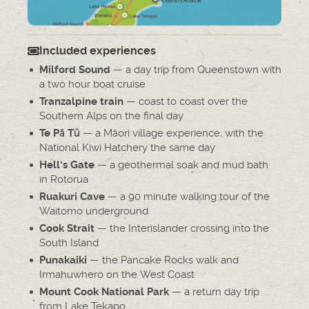
Included experiences
— a day trip from Queenstown with
Milford Sound
a two hour boat cruise
— coast to coast over the
Tranzalpine train
Southern Alps on the final day
— a Māori village experience, with the
Te Pā Tū
National Kiwi Hatchery the same day
— a geothermal soak and mud bath
Hell's Gate
in Rotorua
— a 90 minute walking tour of the
Ruakuri Cave
Waitomo underground
— the Interislander crossing into the
Cook Strait
South Island
— the Pancake Rocks walk and
Punakaiki
Irmahuwhero on the West Coast
— a return day trip
Mount Cook National Park
from Lake Tekapo