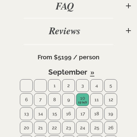
FAQ
Reviews
From $5199 / person
September
1
2
3
4
5
10
6
7
8
9
11
12
13
14
15
16
17
18
19
20
21
22
23
24
25
26