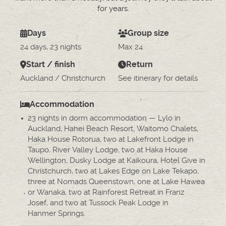
for years.
Days
Group size
24 days, 23 nights
Max 24
Start / finish
Return
Auckland / Christchurch
See itinerary for details
Accommodation
23 nights in dorm accommodation — Lylo in
Auckland, Hahei Beach Resort, Waitomo Chalets,
Haka House Rotorua, two at Lakefront Lodge in
Taupo, River Valley Lodge, two at Haka House
Wellington, Dusky Lodge at Kaikoura, Hotel Give in
Christchurch, two at Lakes Edge on Lake Tekapo,
three at Nomads Queenstown, one at Lake Hawea
or Wanaka, two at Rainforest Retreat in Franz
Josef, and two at Tussock Peak Lodge in
Hanmer Springs.