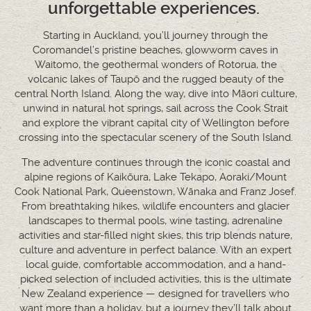
unforgettable experiences.
Starting in Auckland, you’ll journey through the
Coromandel’s pristine beaches, glowworm caves in
Waitomo, the geothermal wonders of Rotorua, the
volcanic lakes of Taupō and the rugged beauty of the
central North Island. Along the way, dive into Māori culture,
unwind in natural hot springs, sail across the Cook Strait
and explore the vibrant capital city of Wellington before
crossing into the spectacular scenery of the South Island.
The adventure continues through the iconic coastal and
alpine regions of Kaikōura, Lake Tekapo, Aoraki/Mount
Cook National Park, Queenstown, Wānaka and Franz Josef.
From breathtaking hikes, wildlife encounters and glacier
landscapes to thermal pools, wine tasting, adrenaline
activities and star-filled night skies, this trip blends nature,
culture and adventure in perfect balance. With an expert
local guide, comfortable accommodation, and a hand-
picked selection of included activities, this is the ultimate
New Zealand experience — designed for travellers who
want more than a holiday, but a journey they’ll talk about