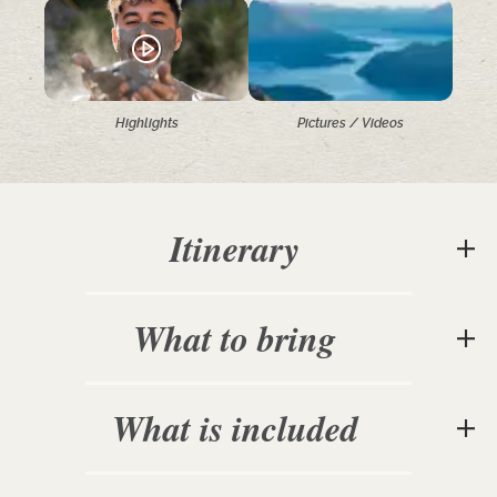
Highlights
Pictures / Videos
Itinerary
What to bring
What is included