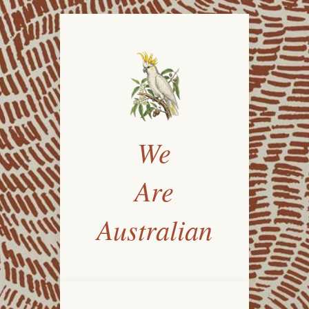
We
Are
Australian