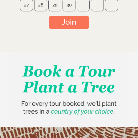
27
28
29
30