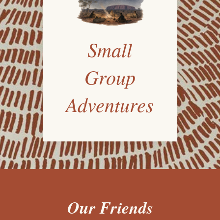
Small
Group
Adventures
Our Friends