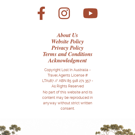
About Us
Website Policy
Privacy Policy
Terms and Conditions
Acknowledgment
Copyright Lost In Australia -
Travel Agents License #
LTA187 // ABN 85 918 271 357 -
All Rights Reserved
No part of this website and its
content may be reproduced in
anyway without strict written
consent.