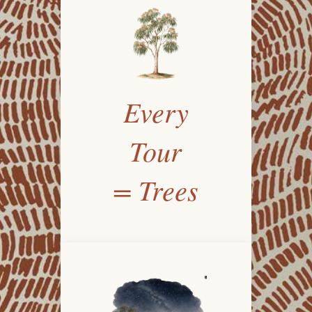
Every
Tour
= Trees