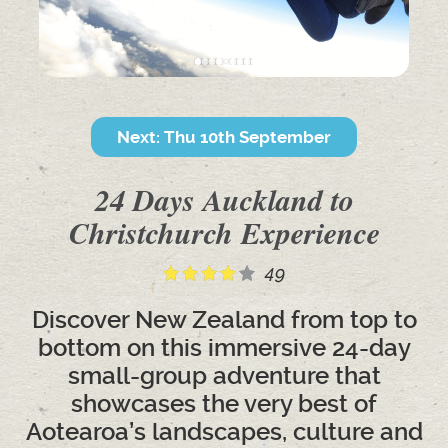
Next: Thu 10th September
24 Days Auckland to
Christchurch Experience
49
Discover New Zealand from top to
bottom on this immersive 24-day
small-group adventure that
showcases the very best of
Aotearoa’s landscapes, culture and