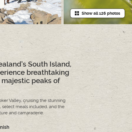
Show all 126 photos
aland’s South Island,
perience breathtaking
 majestic peaks of
ker Valley, cruising the stunning
 select meals included, and the
nture and camaraderie.
inish