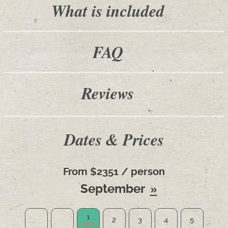
What is included
FAQ
Reviews
Dates & Prices
From $2351 / person
September
1
2
3
4
5