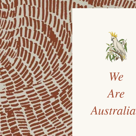
We
Are
Australi