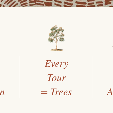
Every
Tour
an
= Trees
A