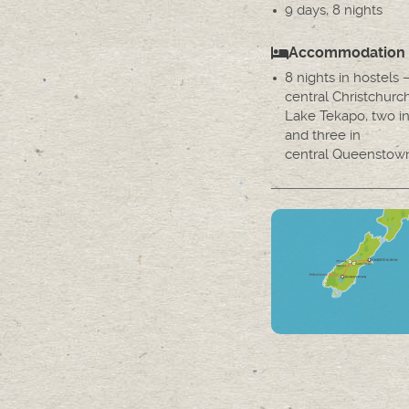
9 days, 8 nights
Accommodation
8 nights in hostels 
central Christchurc
Lake Tekapo, two 
and three in
central Queenstow