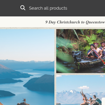
Skip to main content
Search
9 Day Christchurch to Queensto