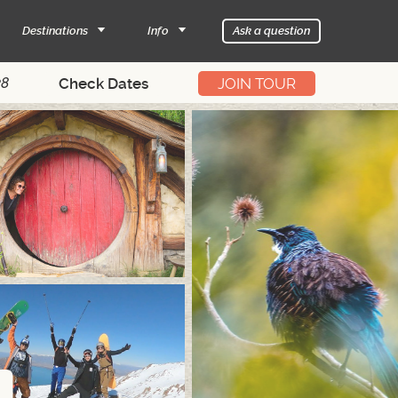
Destinations
Info
Ask a question
28
JOIN TOUR