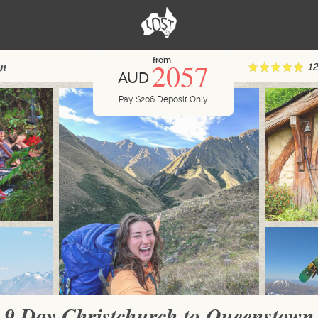
from
2057
wn
1
AUD
Pay
$
206
Deposit Only
9 Day Christchurch to Queenstown