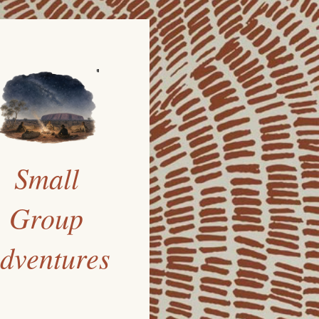
Small
Group
dventures