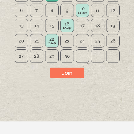
10
6
7
8
9
11
12
16
13
14
15
17
18
19
22
20
21
23
24
25
26
27
28
29
30