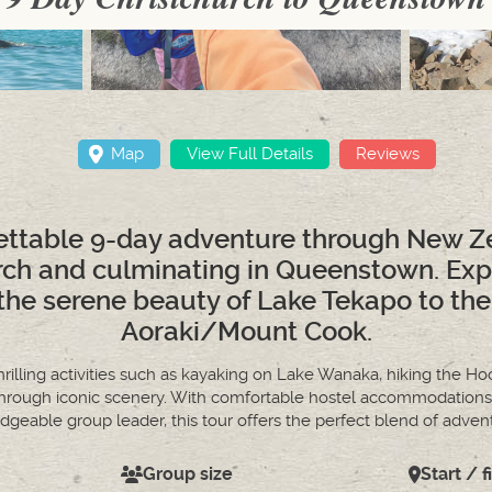
Map
View Full Details
Reviews
ttable 9-day adventure through New Ze
urch and culminating in Queenstown. Ex
the serene beauty of Lake Tekapo to the
Aoraki/Mount Cook.
rilling activities such as kayaking on Lake Wanaka, hiking the Hoo
 through iconic scenery. With comfortable hostel accommodations,
geable group leader, this tour offers the perfect blend of adve
Group size
Start / f