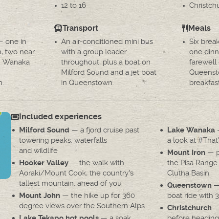
12 to 16
Christc
Transport
Meals
— one in
An air-conditioned mini bus
Six brea
h, two near
with a group leader
one dinn
in Wanaka
throughout, plus a boat on
farewell 
Milford Sound and a jet boat
Queenst
n.
in Queenstown.
breakfast
Included experiences
— a fjord cruise past
—
Milford Sound
Lake Wanaka
towering peaks, waterfalls
a look at #Tha
and wildlife
— p
Mount Iron
— the walk with
the Pisa Range
Hooker Valley
Aoraki/Mount Cook, the country's
Clutha Basin
tallest mountain, ahead of you
— 
Queenstown
— the hike up for 360
boat ride with 
Mount John
degree views over the Southern Alps
— 
Christchurch
— a soak
before heading
Lake Tekapo hot pools