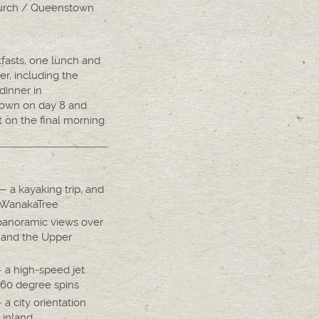
hurch / Queenstown
kfasts, one lunch and
er, including the
dinner in
own on day 8 and
 on the final morning.
 a kayaking trip, and
tWanakaTree
anoramic views over
 and the Upper
a high-speed jet
360 degree spins
a city orientation
 inland