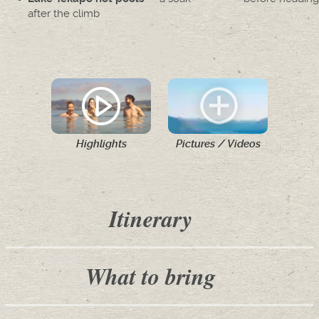
after the climb
Highlights
Pictures / Videos
Itinerary
What to bring