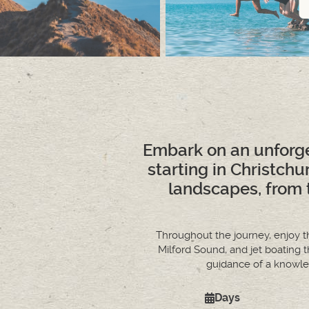
Embark on an unforge
starting in Christch
landscapes, from 
Throughout the journey, enjoy th
Milford Sound, and jet boating
guidance of a knowled
Days