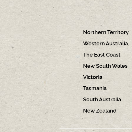
Northern Territory
Western Australia
The East Coast
New South Wales
Victoria
Tasmania
South Australia
New Zealand