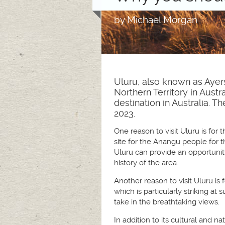
by
Michael Morgan
Uluru, also known as Ayers
Northern Territory in Austr
destination in Australia.
2023.
One reason to visit Uluru is for 
site for the Anangu people for t
Uluru can provide an opportunity
history of the area.
Another reason to visit Uluru is 
which is particularly striking a
take in the breathtaking views.
In addition to its cultural and n