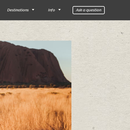
Destinations
Info
Ask a question