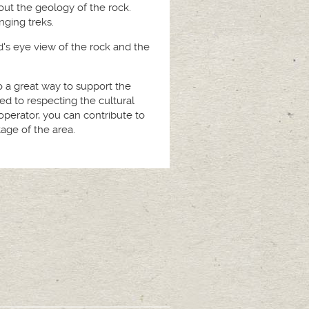
out the geology of the rock.
nging treks.
rd's eye view of the rock and the
lso a great way to support the
d to respecting the cultural
operator, you can contribute to
age of the area.