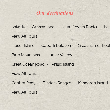
Our destinations
Kakadu
Arnhemland
Uluru ( Ayers Rock )
Kat
View All Tours
Fraser Island
Cape Tribulation
Great Barrier Reef
Blue Mountains
Hunter Vallery
Great Ocean Road
Phillip Island
View All Tours
Coober Pedy
Flinders Ranges
Kangaroo Island
View All Tours