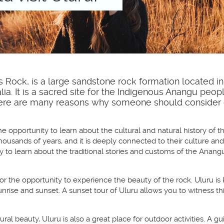
 Rock, is a large sandstone rock formation located in
alia. It is a sacred site for the Indigenous Anangu peop
 There are many reasons why someone should consider 
the opportunity to learn about the cultural and natural history of 
housands of years, and it is deeply connected to their culture and 
 to learn about the traditional stories and customs of the Anangu
for the opportunity to experience the beauty of the rock. Uluru is 
t sunrise and sunset. A sunset tour of Uluru allows you to witness
atural beauty, Uluru is also a great place for outdoor activities. A