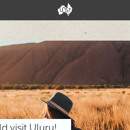
 visit Uluru!