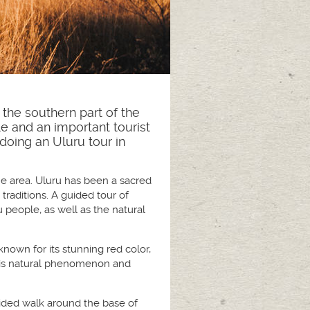
 the southern part of the
le and an important tourist
doing an Uluru tour in
the area. Uluru has been a sacred
traditions. A guided tour of
 people, as well as the natural
known for its stunning red color,
 this natural phenomenon and
 guided walk around the base of