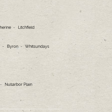
herine
Litchfield
Byron
Whitsundays
Nullarbor Plain