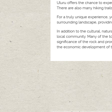
Uluru offers the chance to exper
There are also many hiking trail
For a truly unique experience, y
surrounding landscape, providin
In addition to the cultural, natu
local community. Many of the to
significance of the rock and pro
the economic development of th