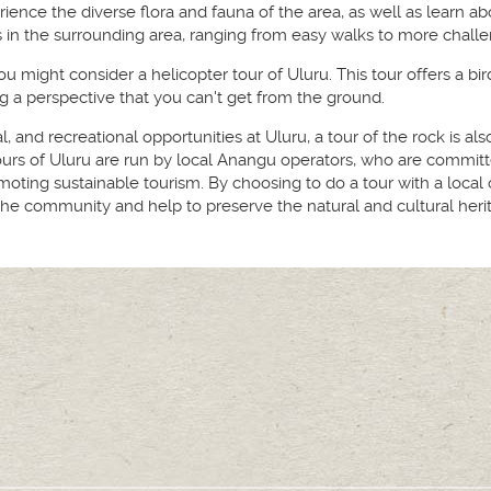
ience the diverse flora and fauna of the area, as well as learn ab
s in the surrounding area, ranging from easy walks to more challe
ou might consider a helicopter tour of Uluru. This tour offers a bi
g a perspective that you can't get from the ground.
ral, and recreational opportunities at Uluru, a tour of the rock is a
urs of Uluru are run by local Anangu operators, who are committe
moting sustainable tourism. By choosing to do a tour with a local 
e community and help to preserve the natural and cultural herit