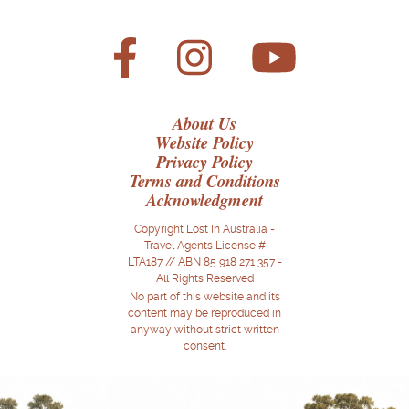
About Us
Website Policy
Privacy Policy
Terms and Conditions
Acknowledgment
Copyright Lost In Australia -
Travel Agents License #
LTA187 // ABN 85 918 271 357 -
All Rights Reserved
No part of this website and its
content may be reproduced in
anyway without strict written
consent.