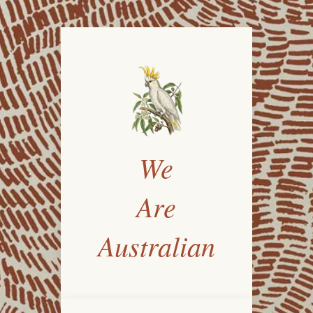
We
Are
Australian