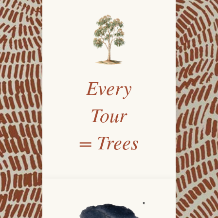
Every
Tour
= Trees