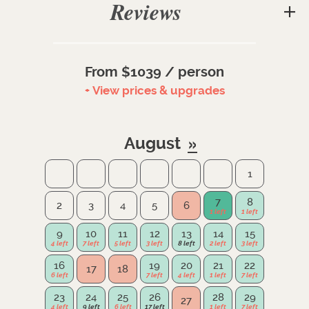
Reviews
From $1039 / person
+ View prices & upgrades
August
1
7
8
2
3
4
5
6
9
10
11
12
13
14
15
16
19
20
21
22
17
18
23
24
25
26
28
29
27