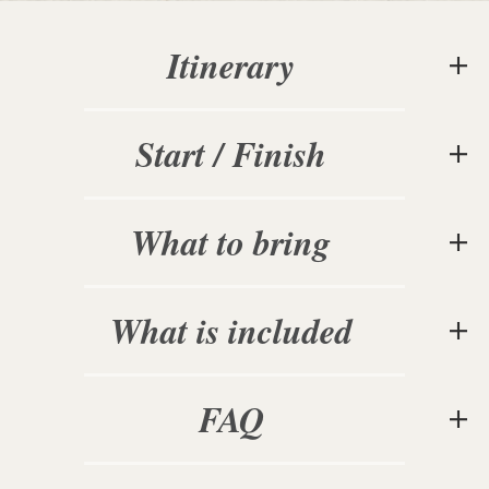
Itinerary
Start / Finish
What to bring
What is included
FAQ