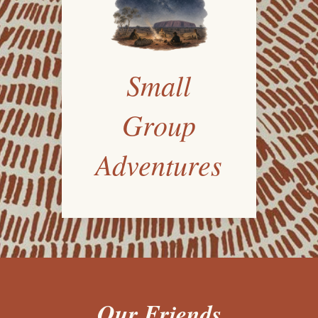
Small
Group
Adventures
Our Friends