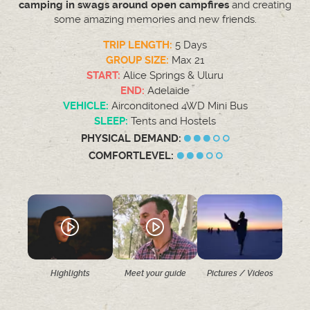
camping in swags around open campfires
and creating
some amazing memories and new friends.
TRIP LENGTH:
5 Days
GROUP SIZE:
Max 21
START:
Alice Springs & Uluru
END:
Adelaide
VEHICLE:
Airconditoned 4WD Mini Bus
SLEEP:
Tents and Hostels
PHYSICAL DEMAND:
COMFORTLEVEL:
Highlights
Meet your guide
Pictures / Videos