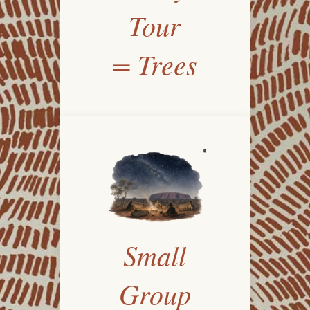
Tour
= Trees
Small
Group