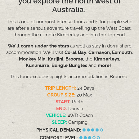
you explore the north west of
Australia.
This is one of our most intense tours and is for people who
are after a serious adventure travelling up the West Coast,
through the remote Kimberley and into the Top End.
We'll camp under the stars
as well as stay in dorm share
accommodation. We'll visit
Coral Bay
,
Carnavon,
Exmouth
,
Monkey Mia
,
Karijini
,
Broome,
the
Kimberleys,
Kununurra, Bungle Bungles
and
more!
.
This tour excludes 4 nights accommodation in Broome.
TRIP LENGTH:
24 Days
GROUP SIZE:
20 Max
START:
Perth
END:
Darwin
VEHICLE:
4WD Coach
SLEEP:
Camping
PHYSICAL DEMAND:
COMFORTLEVEL: