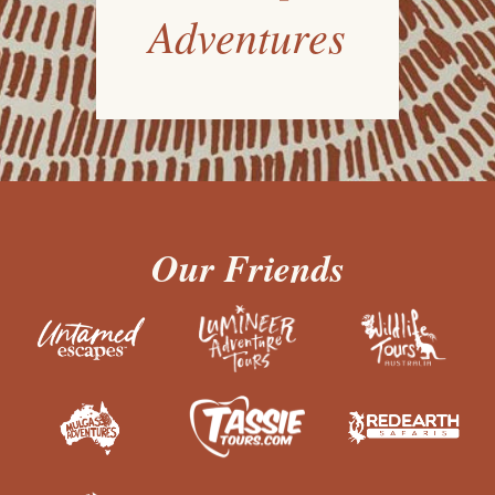
Adventures
Our Friends