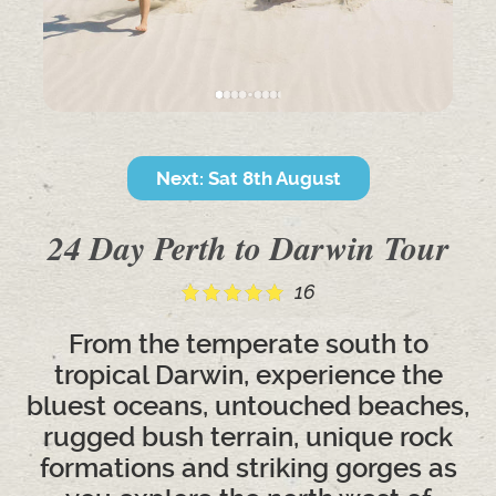
Next: Sat 8th August
24 Day Perth to Darwin Tour
16
From the temperate south to
tropical Darwin, experience the
bluest oceans, untouched beaches,
rugged bush terrain, unique rock
formations and striking gorges as