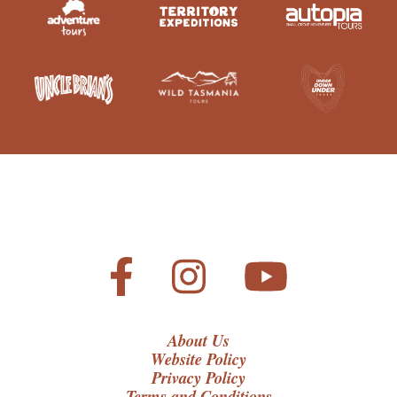
About Us
Website Policy
Privacy Policy
Terms and Conditions