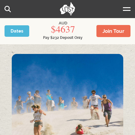
Skip to main content
Search
AUD
4637
Join Tour
Dates
Pay
$
232
Deposit Only