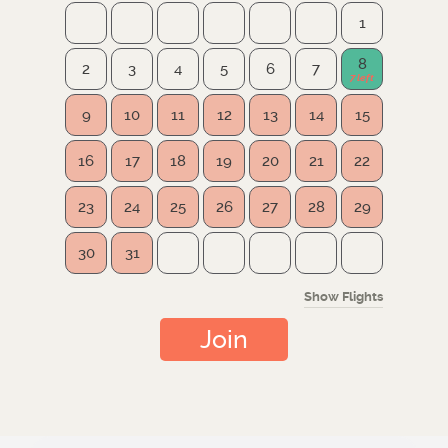
1
8
2
3
4
5
6
7
9
10
11
12
13
14
15
16
17
18
19
20
21
22
23
24
25
26
27
28
29
30
31
Show Flights