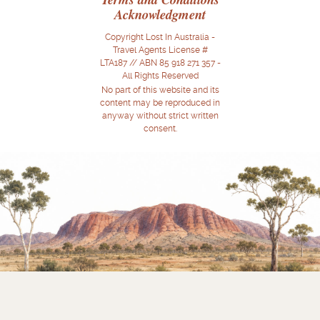
Acknowledgment
Copyright Lost In Australia -
Travel Agents License #
LTA187 // ABN 85 918 271 357 -
All Rights Reserved
No part of this website and its
content may be reproduced in
anyway without strict written
consent.