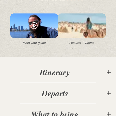
Meet your guide
Pictures / Videos
Itinerary
Departs
What to bring