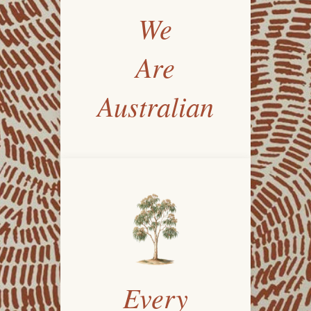
We
Are
Australian
Every