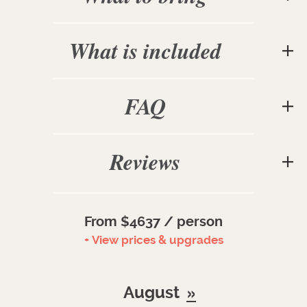
What is included
FAQ
Reviews
From $4637 / person
+ View prices & upgrades
August