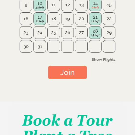
10
14
9
11
12
13
15
17
21
16
18
19
20
22
28
23
24
25
26
27
29
30
31
Show Flights