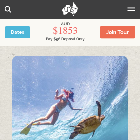
Skip to main content
Search
AUD
1853
Join Tour
Dates
Pay
$
56
Deposit Only