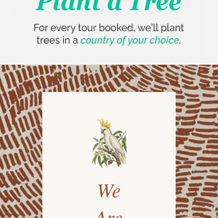
We
Are