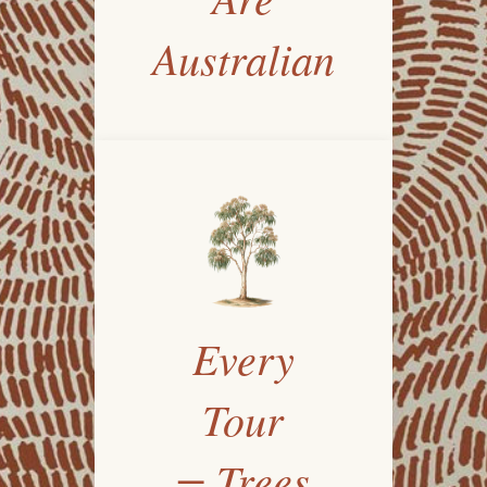
Australian
Every
Tour
= Trees