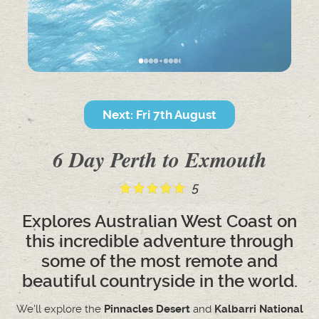
Next: Fri 7th August
6 Day Perth to Exmouth
5
Explores Australian West Coast on
this incredible adventure through
some of the most remote and
beautiful countryside in the world.
We'll explore the
Pinnacles Desert
and
Kalbarri National