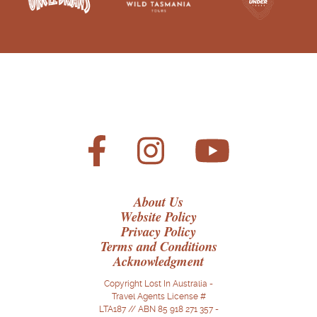
About Us
Website Policy
Privacy Policy
Terms and Conditions
Acknowledgment
Copyright Lost In Australia -
Travel Agents License #
LTA187 // ABN 85 918 271 357 -