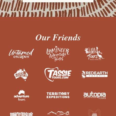
Our Friends