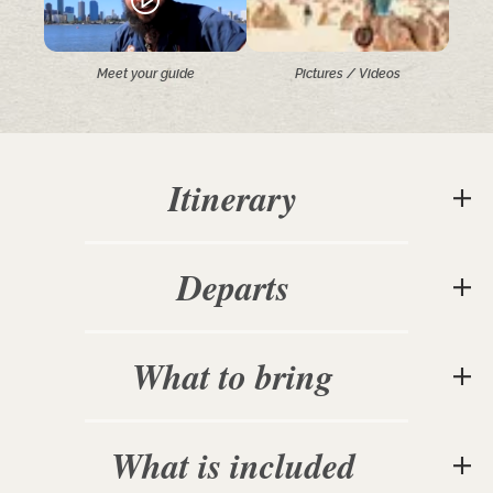
Meet your guide
Pictures / Videos
Itinerary
Departs
What to bring
What is included