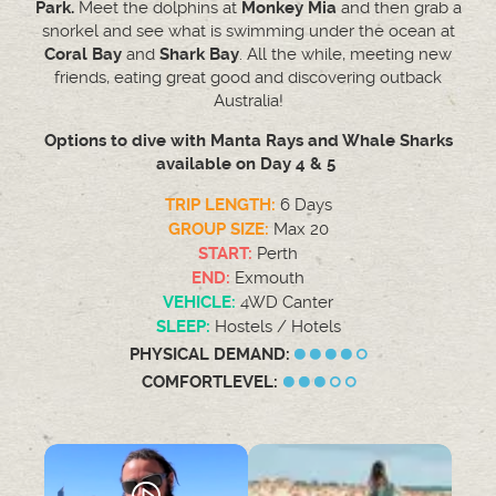
Park.
Meet the dolphins at
Monkey Mia
and then grab a
snorkel and see what is swimming under the ocean at
Coral Bay
and
Shark Bay
. All the while, meeting new
friends, eating great good and discovering outback
Australia!
Options to dive with Manta Rays and Whale Sharks
available on Day 4 & 5
TRIP LENGTH:
6 Days
GROUP SIZE:
Max 20
START:
Perth
END:
Exmouth
VEHICLE:
4WD Canter
SLEEP:
Hostels / Hotels
PHYSICAL DEMAND:
COMFORTLEVEL: