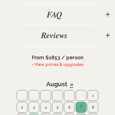
FAQ
Reviews
From $1853 / person
+ View prices & upgrades
August
1
7
2
3
4
5
6
8