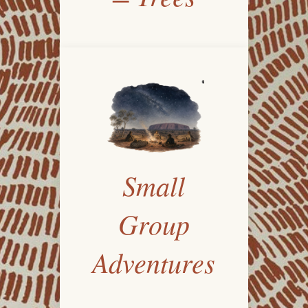
Small
Group
Adventures