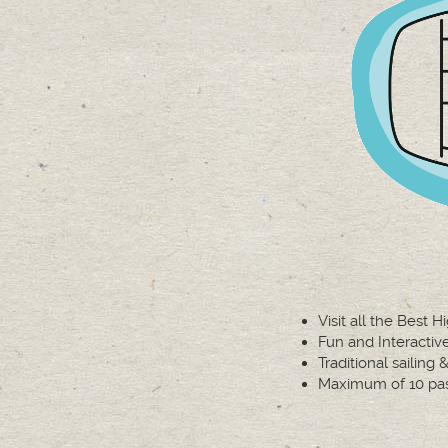
Visit all the Best H
Fun and Interacti
Traditional sailing
Maximum of 10 pa