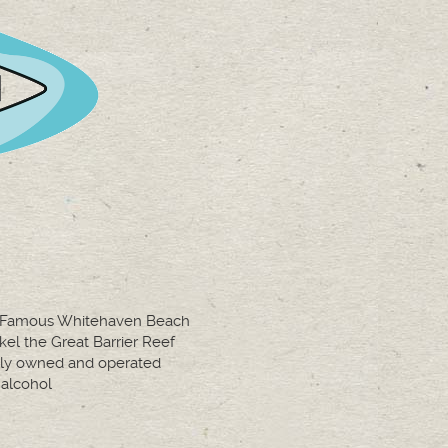
t Famous Whitehaven Beach
kel the Great Barrier Reef
ly owned and operated
alcohol