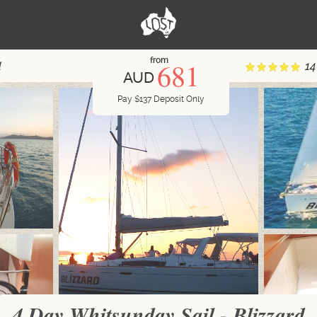
from
681
d
14
AUD
Pay
$
137
Deposit Only
4 Day Whitsunday Sail - Blizzard