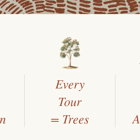
Every
Tour
an
= Trees
A