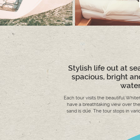
Stylish life out at se
spacious, bright an
water
Each tour visits the beautiful Whi
have a breathtaking view over th
sand is due. The tour stops in var