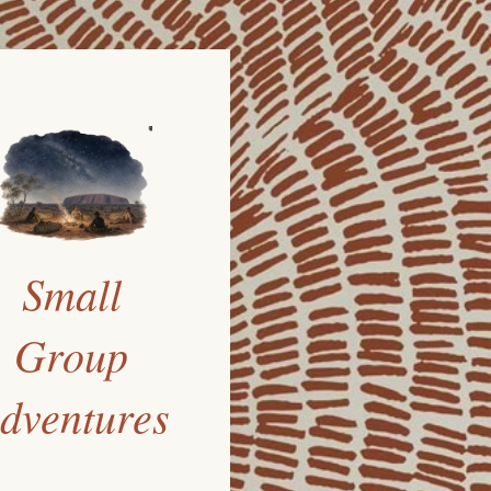
Small
Group
dventures