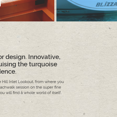
ior design. Innovative,
uising the turquoise
dence.
 Hill Inlet Lookout, from where you
achwalk session on the super fine
 will find a whole world of itself,