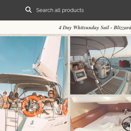
Skip to main content
Search
4 Day Whitsunday Sail - Blizzar