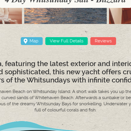
Map
View Full Details
Reviews
a, featuring the latest exterior and inter
d sophisticated, this new yacht offers cr
s of the Whitsundays with infinite confi
tehaven Beach on Whitsunday Island. A short walk takes you up the
e curved sands of Whitehaven Beach. Afterwards a sunbake or be
ious of the dreamy Whitsunday Bays for snorkelling. Underwater you
full of colourful corals and fish.