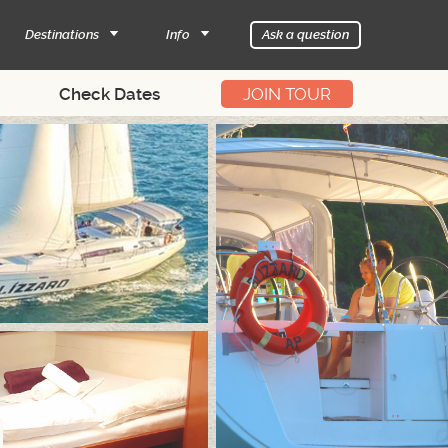
Destinations
Info
Ask a question
JOIN TOUR