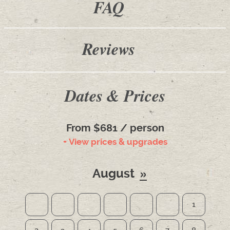
FAQ
Reviews
Dates & Prices
From $681 / person
+ View prices & upgrades
August
1