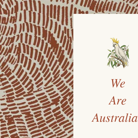
We
Are
Australi