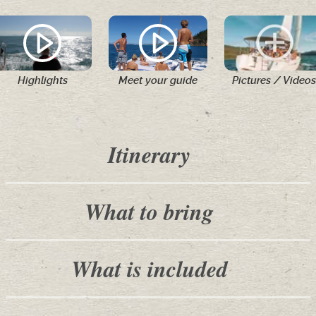
Highlights
Meet your guide
Pictures / Videos
Itinerary
What to bring
What is included