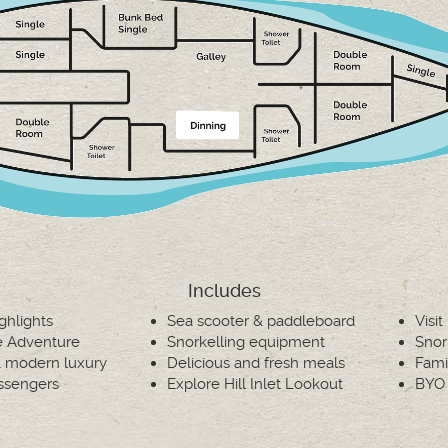
Includes
ighlights
Sea scooter & paddleboard
Visi
ve Adventure
Snorkelling equipment
Snor
 & modern luxury
Delicious and fresh meals
Fami
ssengers
Explore Hill Inlet Lookout
BYO 