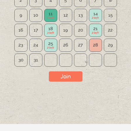
2
3
4
5
6
7
8
11
14
9
10
12
13
15
18
21
16
17
19
20
22
25
23
24
26
27
28
29
30
31