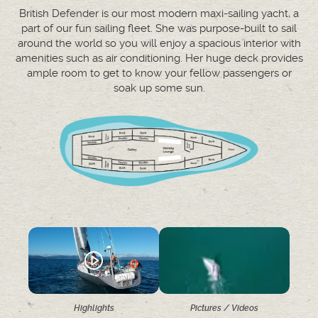
British Defender is our most modern maxi-sailing yacht, a
part of our fun sailing fleet. She was purpose-built to sail
around the world so you will enjoy a spacious interior with
amenities such as air conditioning. Her huge deck provides
ample room to get to know your fellow passengers or
soak up some sun.
Highlights
Pictures / Videos