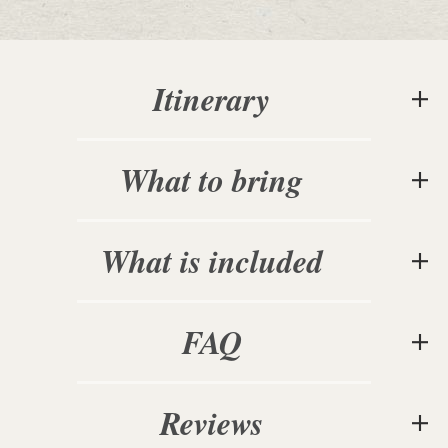
Itinerary
What to bring
What is included
FAQ
Reviews