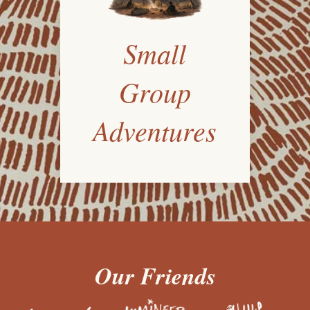
Small
Group
Adventures
Our Friends