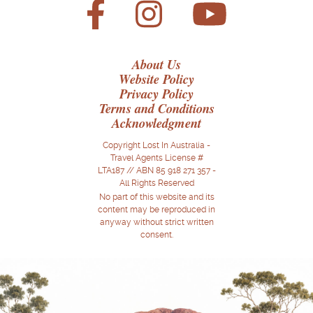
About Us
Website Policy
Privacy Policy
Terms and Conditions
Acknowledgment
Copyright Lost In Australia -
Travel Agents License #
LTA187 // ABN 85 918 271 357 -
All Rights Reserved
No part of this website and its
content may be reproduced in
anyway without strict written
consent.