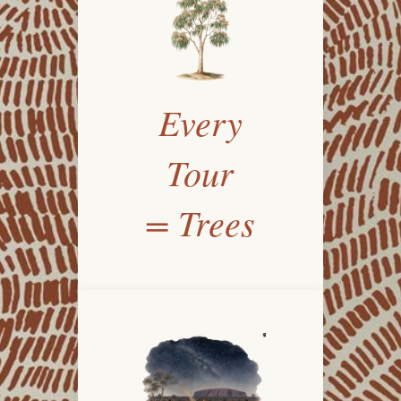
Every
Tour
= Trees