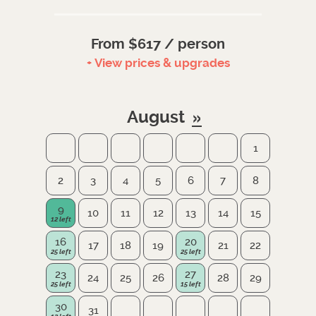
From $617 / person
+ View prices & upgrades
August
1
2
3
4
5
6
7
8
9
10
11
12
13
14
15
16
20
17
18
19
21
22
23
27
24
25
26
28
29
30
31