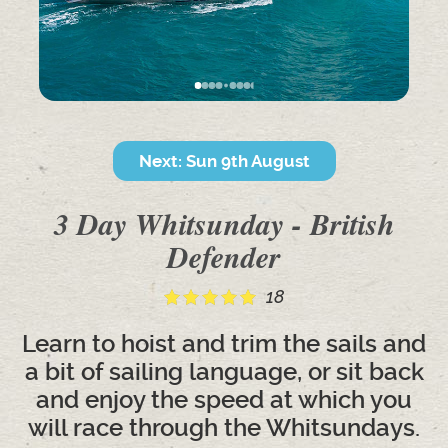
Next: Sun 9th August
3 Day Whitsunday - British
Defender
18
Learn to hoist and trim the sails and
a bit of sailing language, or sit back
and enjoy the speed at which you
will race through the Whitsundays.