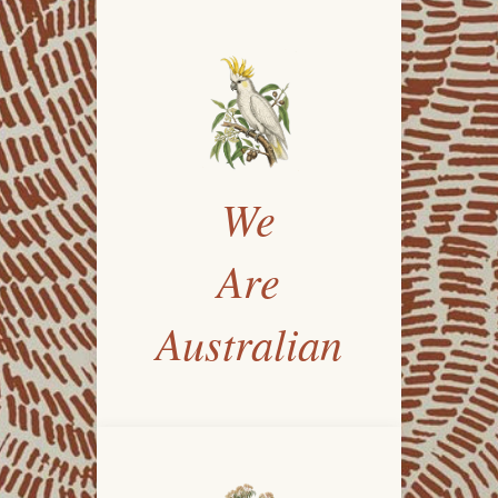
We
Are
Australian