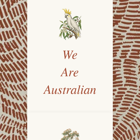
We
Are
Australian