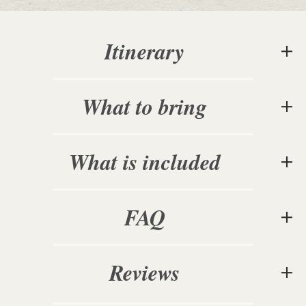
Itinerary
What to bring
What is included
FAQ
Reviews