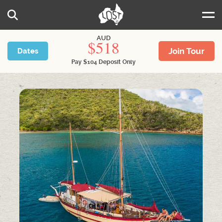
Skip to main content
Search
AUD
518
Join Tour
Dates
Pay
$
104
Deposit Only