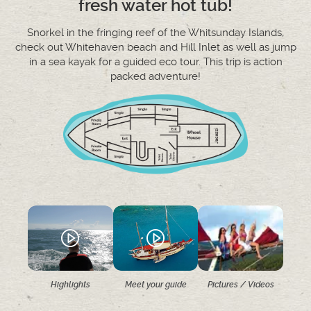
fresh water hot tub!
Snorkel in the fringing reef of the Whitsunday Islands,
check out Whitehaven beach and Hill Inlet as well as jump
in a sea kayak for a guided eco tour. This trip is action
packed adventure!
Highlights
Meet your guide
Pictures / Videos