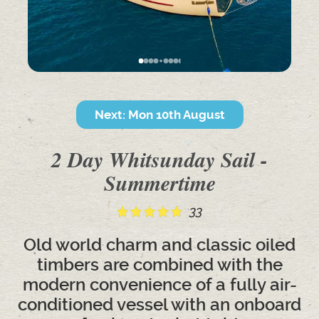
Next: Mon 10th August
2 Day Whitsunday Sail -
Summertime
33
Old world charm and classic oiled
timbers are combined with the
modern convenience of a fully air-
conditioned vessel with an onboard