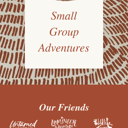
Small
Group
Adventures
Our Friends