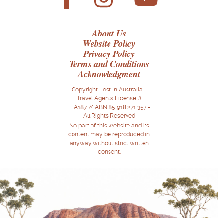
About Us
Website Policy
Privacy Policy
Terms and Conditions
Acknowledgment
Copyright Lost In Australia -
Travel Agents License #
LTA187 // ABN 85 918 271 357 -
All Rights Reserved
No part of this website and its
content may be reproduced in
anyway without strict written
consent.