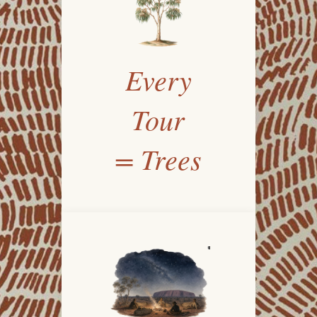
Every
Tour
= Trees