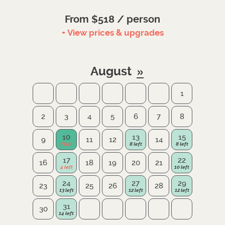
From $518 / person
+ View prices & upgrades
August
1
2
3
4
5
6
7
8
10
13
15
9
11
12
14
17
22
16
18
19
20
21
24
27
29
23
25
26
28
31
30