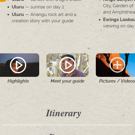
City, Garden of
— sunrise on day 2
Uluru
and Amphithea
— Anangu rock art and a
Uluru
Ewings Looko
creation story with your guide
viewing on day
Highlights
Meet your guide
Pictures / Videos
Itinerary