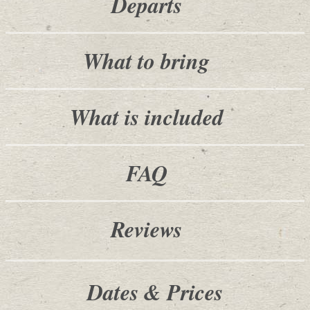
Departs
What to bring
What is included
FAQ
Reviews
Dates & Prices