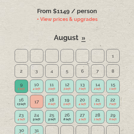
From $1149 / person
+ View prices & upgrades
August
1
2
3
4
5
6
7
8
9
10
11
12
13
14
15
16
18
19
20
21
22
17
23
24
25
26
27
28
29
30
31