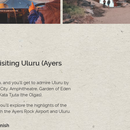
isiting Uluru (Ayers
p, and you’ll get to admire Uluru by
 City, Amphitheatre, Garden of Eden
ta Tjuta (the Olgas).
ou’ll explore the highlights of the
th the Ayers Rock Airport and Uluru.
inish