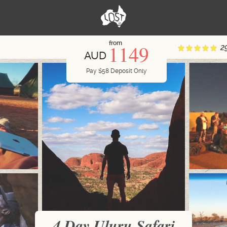
from
1149
2
AUD
Pay
$
58
Deposit Only
4 Day Uluru Safari