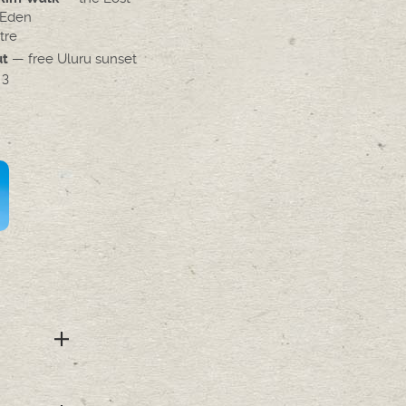
 Eden
tre
— free Uluru sunset
ut
 3