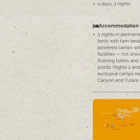
4 days, 3 nights
Accommodation
3 nights in permane
tents with twin bed
powered camps wit
facilities — hot sho
flushing toilets an
points. Nights 2 and
exclusive camps ne
Canyon and Yulara.