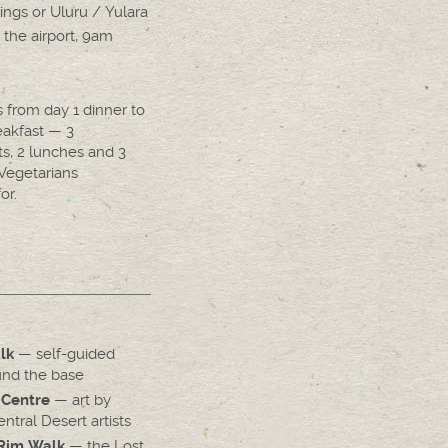
ings or Uluru / Yulara
 the airport, 9am
s from day 1 dinner to
eakfast — 3
ts, 2 lunches and 3
 Vegetarians
or.
— self-guided
lk
nd the base
— art by
 Centre
tral Desert artists
— the Lost
Rim Walk