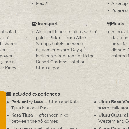
Max 21
Alice Spr
Yulara or
Transport
Meals
nt safari
Air-conditioned minibus with a
All meal
s, on
guide. Pick-up from Alice
day 4 br
h shared
Springs hotels between
breakfas
wers,
6:30am and 7am. Day 4
dinners.
d power
includes a free transfer to the
catered f
 3 are at
Desert Gardens Hotel or
ar Kings
Uluru airport.
Included experiences
— Uluru and Kata
Park entry fees
Uluru Base Wa
Tjuta National Park
10km walk arou
— afternoon hike
Kata Tjuta
Uluru Cultural
between the 36 domes
Western and Cen
— sunset with a light snack
Uluru
Kings Canyon 