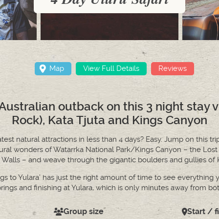
Map
View Full Details
Reviews
ustralian outback on this 3 night stay v
Rock), Kata Tjuta and Kings Canyon
st natural attractions in less than 4 days? Easy. Jump on this tri
tural wonders of Watarrka National Park/Kings Canyon – the Lost
Walls – and weave through the gigantic boulders and gullies of Ka
s to Yulara’ has just the right amount of time to see everything y
prings and finishing at Yulara, which is only minutes away from bo
Group size
Start / f