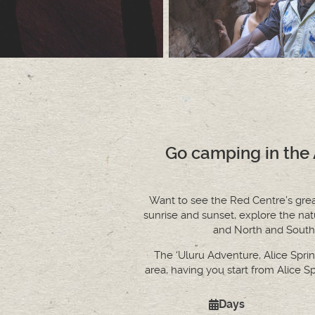
Go camping in the A
Want to see the Red Centre’s greate
sunrise and sunset, explore the na
and North and South 
The ‘Uluru Adventure, Alice Spring
area, having you start from Alice S
Days