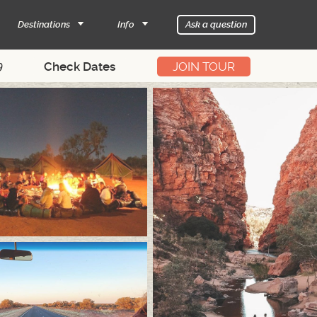
Destinations
Info
Ask a question
9
JOIN TOUR