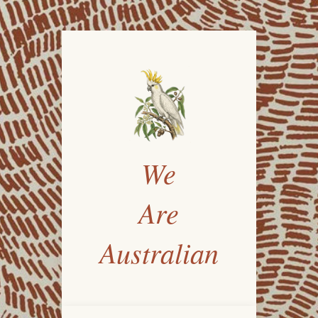
We
Are
Australian