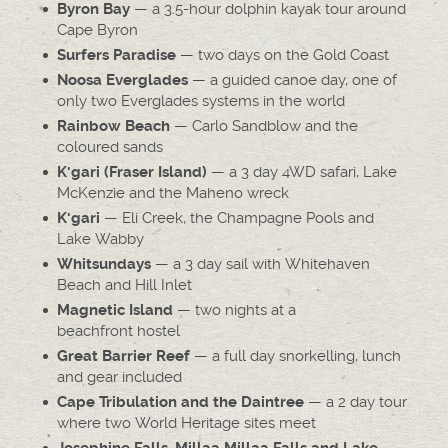
— a 3.5-hour dolphin kayak tour around
Byron Bay
Cape Byron
— two days on the Gold Coast
Surfers Paradise
— a guided canoe day, one of
Noosa Everglades
only two Everglades systems in the world
— Carlo Sandblow and the
Rainbow Beach
coloured sands
— a 3 day 4WD safari, Lake
K'gari (Fraser Island)
McKenzie and the Maheno wreck
— Eli Creek, the Champagne Pools and
K'gari
Lake Wabby
— a 3 day sail with Whitehaven
Whitsundays
Beach and Hill Inlet
— two nights at a
Magnetic Island
beachfront hostel
— a full day snorkelling, lunch
Great Barrier Reef
and gear included
— a 2 day tour
Cape Tribulation and the Daintree
where two World Heritage sites meet