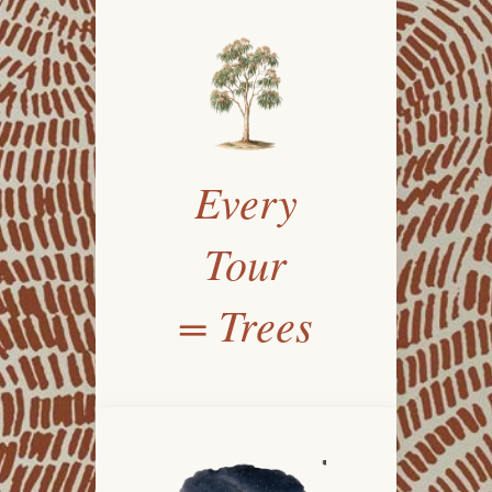
Every
Tour
= Trees