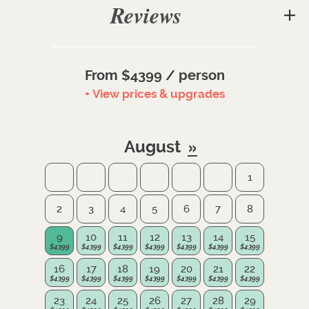
Reviews
From $4399 / person
+ View prices & upgrades
August
1
2
3
4
5
6
7
8
9
10
11
12
13
14
15
16
17
18
19
20
21
22
23
24
25
26
27
28
29