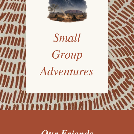
Small
Group
Adventures
Our Friends