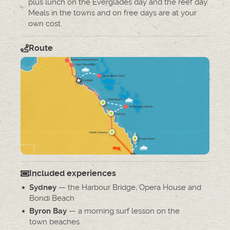
plus lunch on the Everglades day and the reef day.
Meals in the towns and on free days are at your
own cost.
Route
Included experiences
— the Harbour Bridge, Opera House and
Sydney
Bondi Beach
— a morning surf lesson on the
Byron Bay
town beaches