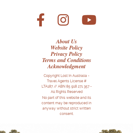
About Us
Website Policy
Privacy Policy
Terms and Conditions
Acknowledgment
Copyright Lost In Australia -
Travel Agents License #
LTA187 // ABN 85 918 271 357 -
All Rights Reserved
No part of this website and its
content may be reproduced in
anyway without strict written
consent.