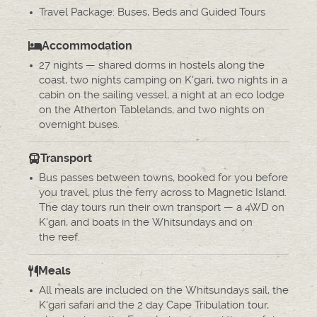
Travel Package: Buses, Beds and Guided Tours
Accommodation
27 nights — shared dorms in hostels along the
coast, two nights camping on K'gari, two nights in a
cabin on the sailing vessel, a night at an eco lodge
on the Atherton Tablelands, and two nights on
overnight buses.
Transport
Bus passes between towns, booked for you before
you travel, plus the ferry across to Magnetic Island.
The day tours run their own transport — a 4WD on
K'gari, and boats in the Whitsundays and on
the reef.
Meals
All meals are included on the Whitsundays sail, the
K'gari safari and the 2 day Cape Tribulation tour,