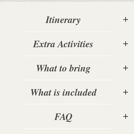
Itinerary
Extra Activities
What to bring
What is included
FAQ