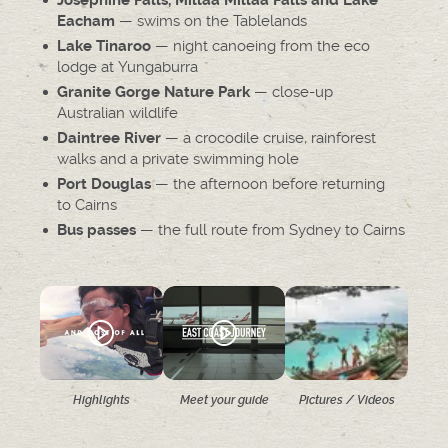
Josephine Falls, Millaa Millaa Falls and Lake
— swims on the Tablelands
Eacham
— night canoeing from the eco
Lake Tinaroo
lodge at Yungaburra
— close-up
Granite Gorge Nature Park
Australian wildlife
— a crocodile cruise, rainforest
Daintree River
walks and a private swimming hole
— the afternoon before returning
Port Douglas
to Cairns
— the full route from Sydney to Cairns
Bus passes
Highlights
Meet your guide
Pictures / Videos