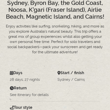
Sydney, Byron Bay, the Gold Coast,
Noosa, K’gari (Fraser Island), Airlie
Beach, Magnetic Island, and Cairns!
Enjoy activities like surfing, snorkeling, hiking, and more as
you explore Australia’s natural beauty. This trip offers a
great mix of group experiences whilst also getting your
own personal free time. Perfect for solo travelers and
social backpackers—pack your sunscreen and get ready
for the ultimate adventure!
Days
Start / finish
28 days, 27 nights
Sydney / Cairns
Return
See itinerary for details
Tour style