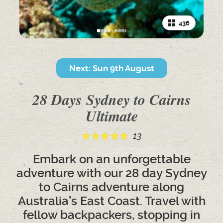
436
Next: Sun 9th August
28 Days Sydney to Cairns
Ultimate
13
Embark on an unforgettable
adventure with our 28 day Sydney
to Cairns adventure along
Australia’s East Coast. Travel with
fellow backpackers, stopping in