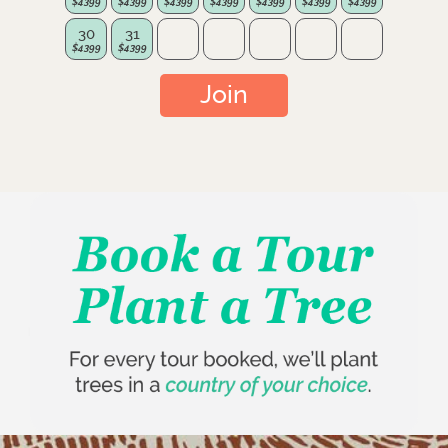
30
31