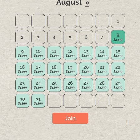
August
1
8
2
3
4
5
6
7
9
10
11
12
13
14
15
16
17
18
19
20
21
22
23
24
25
26
27
28
29
30
31