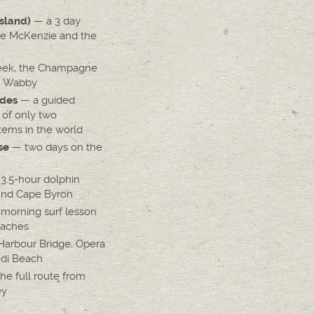
— a 3 day
Island)
ke McKenzie and the
eek, the Champagne
e Wabby
— a guided
des
 of only two
tems in the world
— two days on the
se
3.5-hour dolphin
und Cape Byron
morning surf lesson
eaches
arbour Bridge, Opera
di Beach
he full route from
ey