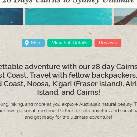
Map
View Full Details
Reviews
ttable adventure with our 28 day Cairn
st Coast. Travel with fellow backpackers
 Coast, Noosa, K’gari (Fraser Island), Ai
Island, and Cairns!
keling, hiking, and more as you explore Australia’s natural beauty. T
our own personal free time. Perfect for solo travelers and soci
and get ready for the ultimate adventure!