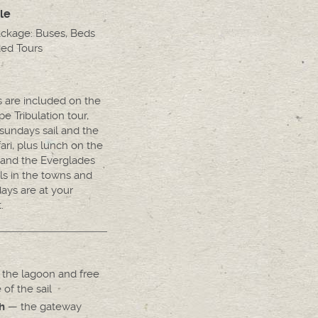
le
ackage: Buses, Beds
ed Tours
s are included on the
e Tribulation tour,
sundays sail and the
fari, plus lunch on the
 and the Everglades
ls in the towns and
days are at your
.
the lagoon and free
 of the sail
— the gateway
h