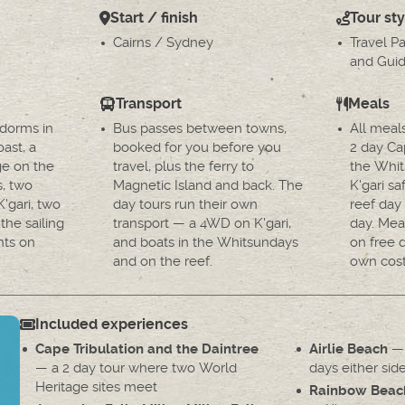
Start / finish
Tour sty
Cairns / Sydney
Travel P
and Guid
Transport
Meals
 dorms in
Bus passes between towns,
All meal
ast, a
booked for you before you
2 day Cap
ge on the
travel, plus the ferry to
the Whit
s, two
Magnetic Island and back. The
K'gari sa
'gari, two
day tours run their own
reef day
the sailing
transport — a 4WD on K'gari,
day. Mea
hts on
and boats in the Whitsundays
on free 
and on the reef.
own cost
Included experiences
— 
Cape Tribulation and the Daintree
Airlie Beach
— a 2 day tour where two World
days either side
Heritage sites meet
Rainbow Beac