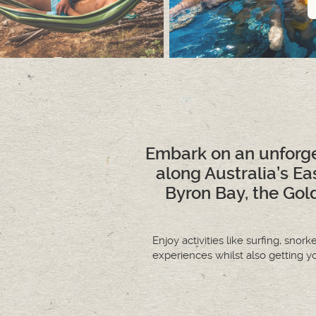
Embark on an unforge
along Australia’s Ea
Byron Bay, the Gold
Enjoy activities like surfing, snor
experiences whilst also getting y