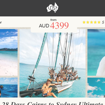
from
4399
te
5
AUD
28 Days Cairns to Sydney Ultimate