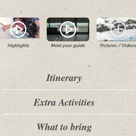
Highlights
Meet your guide
Pictures / Videos
Itinerary
Extra Activities
What to bring