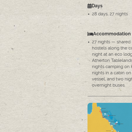
Days
28 days, 27 nights
Accommodation
27 nights — shared
hostels along the co
night at an eco lod
Atherton Tableland
nights camping on K
nights in a cabin on 
vessel, and two nig
overnight buses.