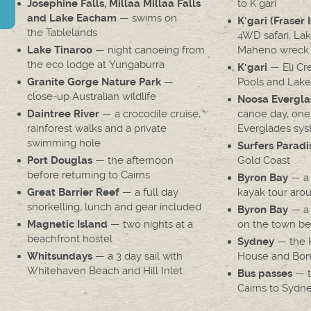
to K'gari
Josephine Falls, Millaa Millaa Falls
— swims on
and Lake Eacham
K'gari (Fraser 
the Tablelands
4WD safari, La
— night canoeing from
Maheno wreck
Lake Tinaroo
the eco lodge at Yungaburra
— Eli Cr
K'gari
—
Pools and Lak
Granite Gorge Nature Park
close-up Australian wildlife
Noosa Evergla
— a crocodile cruise,
canoe day, one
Daintree River
rainforest walks and a private
Everglades sys
swimming hole
Surfers Paradi
— the afternoon
Gold Coast
Port Douglas
before returning to Cairns
— a 
Byron Bay
— a full day
kayak tour aro
Great Barrier Reef
snorkelling, lunch and gear included
— a 
Byron Bay
— two nights at a
on the town b
Magnetic Island
beachfront hostel
— the H
Sydney
— a 3 day sail with
House and Bon
Whitsundays
Whitehaven Beach and Hill Inlet
— t
Bus passes
Cairns to Sydn