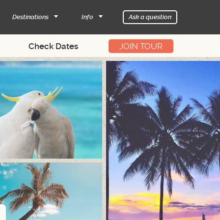
Destinations
Info
Ask a question
JOIN TOUR