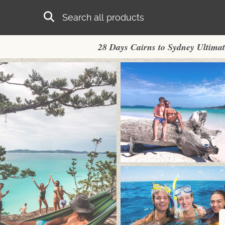
Skip to main content
Search
28 Days Cairns to Sydney Ultima