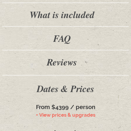
What is included
FAQ
Reviews
Dates & Prices
From $4399 / person
+ View prices & upgrades