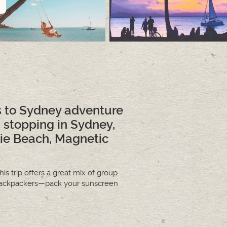
s to Sydney adventure
, stopping in Sydney,
rlie Beach, Magnetic
his trip offers a great mix of group
al backpackers—pack your sunscreen