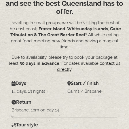
and see the best Queensland has to
offer.
Travelling in small groups, we will be visiting the best of
the east coast
; Fraser Island
,
Whitsunday Islands
,
Cape
Tribulation & The Great Barrier Reef!
All while eating
great food, meeting new friends and having a magical
time.
Due to availability, please try to book your package at
least
30 days in advance
. For dates available
contact us
directly
.
Days
Start / finish
14 days, 13 nights
Cairns / Brisbane
Return
Brisbane, 1pm on day 14
Tour style