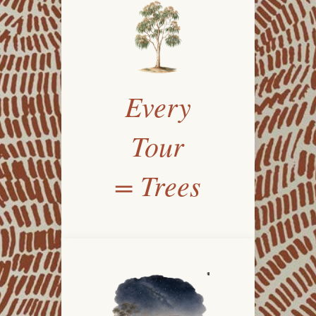
Every
Tour
= Trees