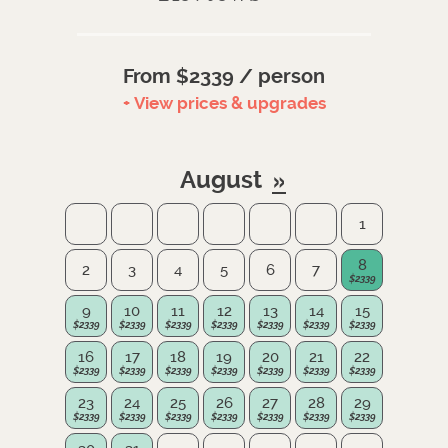
From $2339 / person
+ View prices & upgrades
August
1
8
2
3
4
5
6
7
9
10
11
12
13
14
15
16
17
18
19
20
21
22
23
24
25
26
27
28
29