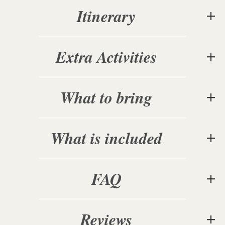
Itinerary
Extra Activities
What to bring
What is included
FAQ
Reviews