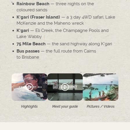
— three nights on the
Rainbow Beach
coloured sands
— a 3 day 4WD safari, Lake
K'gari (Fraser Island)
McKenzie and the Maheno wreck
— Eli Creek, the Champagne Pools and
K'gari
Lake Wabby
— the sand highway along K'gari
75 Mile Beach
— the full route from Cairns
Bus passes
to Brisbane
Highlights
Meet your guide
Pictures / Videos