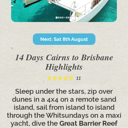
Next: Sat 8th August
14 Days Cairns to Brisbane
Highlights
11
Sleep under the stars, zip over
dunes in a 4x4 on a remote sand
island, sail from island to island
through the Whitsundays on a maxi
yacht, dive the
Great Barrier Reef