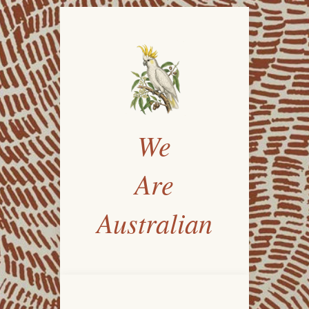
We
Are
Australian