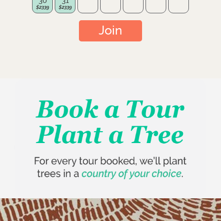
30
31