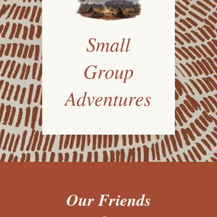
Small
Group
Adventures
Our Friends