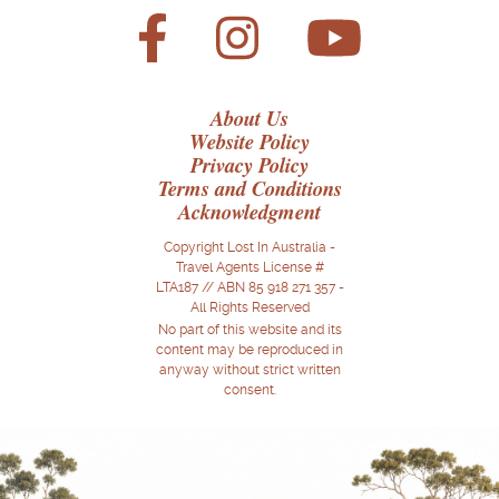
About Us
Website Policy
Privacy Policy
Terms and Conditions
Acknowledgment
Copyright Lost In Australia -
Travel Agents License #
LTA187 // ABN 85 918 271 357 -
All Rights Reserved
No part of this website and its
content may be reproduced in
anyway without strict written
consent.