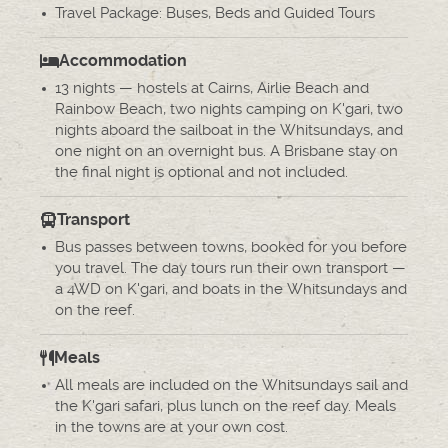
Travel Package: Buses, Beds and Guided Tours
Accommodation
13 nights — hostels at Cairns, Airlie Beach and
Rainbow Beach, two nights camping on K'gari, two
nights aboard the sailboat in the Whitsundays, and
one night on an overnight bus. A Brisbane stay on
the final night is optional and not included.
Transport
Bus passes between towns, booked for you before
you travel. The day tours run their own transport —
a 4WD on K'gari, and boats in the Whitsundays and
on the reef.
Meals
All meals are included on the Whitsundays sail and
the K'gari safari, plus lunch on the reef day. Meals
in the towns are at your own cost.