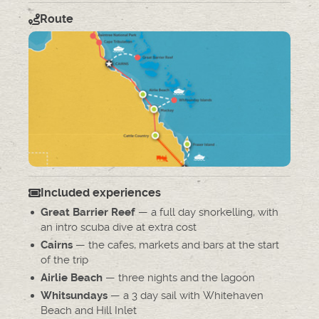
Route
Included experiences
— a full day snorkelling, with
Great Barrier Reef
an intro scuba dive at extra cost
— the cafes, markets and bars at the start
Cairns
of the trip
— three nights and the lagoon
Airlie Beach
— a 3 day sail with Whitehaven
Whitsundays
Beach and Hill Inlet