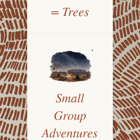
= Trees
Small
Group
Adventures