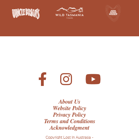
About Us
Website Policy
Privacy Policy
Terms and Conditions
Acknowledgment
Copyright Lost In Australia -