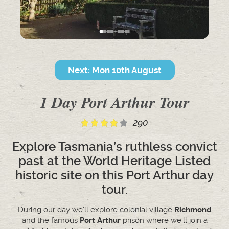
Next: Mon 10th August
1 Day Port Arthur Tour
290
Explore Tasmania’s ruthless convict
past at the World Heritage Listed
historic site on this Port Arthur day
tour.
During our day we'll explore colonial village
Richmond
and the famous
Port Arthur
prison where we'll join a