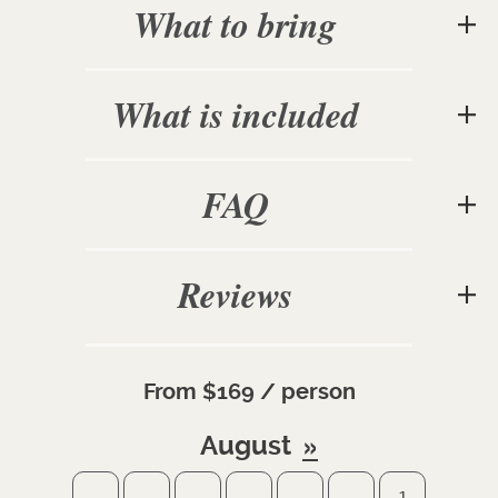
What to bring
What is included
FAQ
Reviews
From $169 / person
August
1