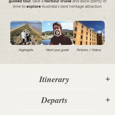
guided tour
, take a
harbour cruise
and allow plenty of
time to
explore
Australia’s best heritage attraction.
Highlights
Meet your guide
Pictures / Videos
Itinerary
Departs