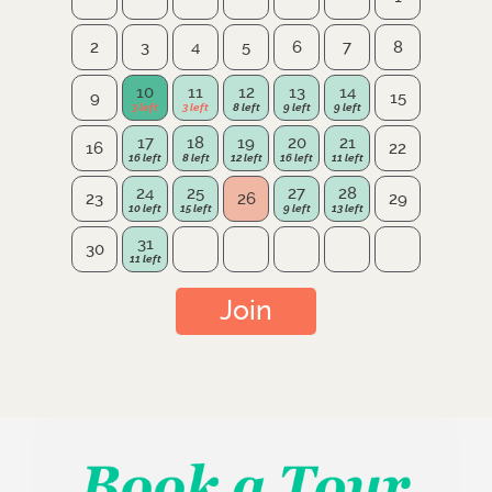
2
3
4
5
6
7
8
10
11
12
13
14
9
15
17
18
19
20
21
16
22
24
25
27
28
23
26
29
31
30