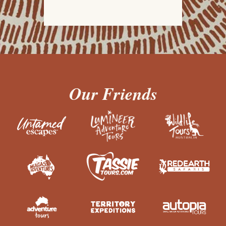
Our Friends