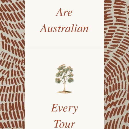
Are
Australian
Every
Tour